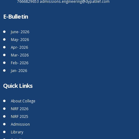
7666829653
admissions.engineering@dypatilef.com
E-Bulletin
June- 2026
May- 2026
Apr- 2026
Mar- 2026
Feb- 2026
Jan- 2026
Quick Links
About College
NIRF 2026
NIRF 2025
Admission
Library