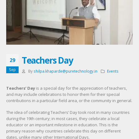
Teachers Day
29
Sep
By
shilpa.khaparde@puretechnology.in
Events
Teachers’ Day
is a special day for the appreciation of teachers,
and may include celebrations to honor them for their special
contributions in a particular field area, or the community in general.
The idea of celebrating Teachers’ Day
took root in many countries
during the 19th century; in most cases, they celebrate a local
educator or an important milestone in education. This is the
primary reason why countries celebrate this day on different
dates, unlike many other International Days.