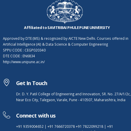
Affiliated to SAVITRIBAI PHULE PUNE UNIVERSITY
Approved by DTE (MS) & recognized by AICTE New Delhi. Courses offered in
Artificial Intelligence (AI) & Data Science & Computer Engineering
SPPU CODE : CEGP020340
DTE CODE : EN6834
http://www.unipune.ac.in/
Get In Touch
Dr. D. Y. Patil College of Engineering and Innovation, SR. No. 27/A/1/2c,
Near Eco City, Talegaon, Varale, Pune - 410507, Maharashtra, India
Connect with us
+91 9359004652
|
+91 7666720378
+91 7822099218
|
+91