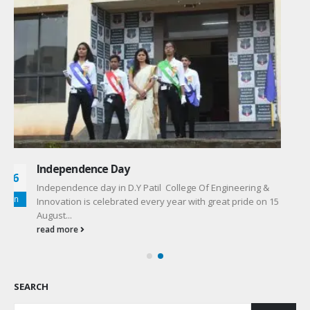
Women’s Day
10
Independence day in D.Y Patil College Of Engineering &
May
Innovation is celebrated every year with great pride on 8
March...
read more
SEARCH