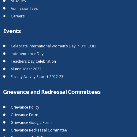
Activities
Admission fees
Careers
Events
Celebrate International Women’s Day in DYPCOEI
Independence Day
Teachers Day Celebration
Alumni Meet 2022
Faculty Activity Report 2022-23
Grievance and Redressal Committees
Grievance Policy
Grievance Form
Grievance Google Form
Grievance Redressal Committee