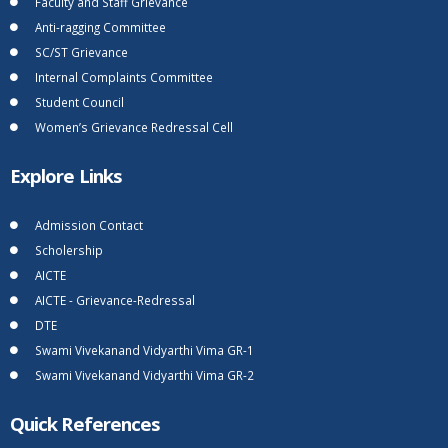
Faculty and Staff Grievance
Anti-ragging Committee
SC/ST Grievance
Internal Complaints Committee
Student Council
Women’s Grievance Redressal Cell
Explore Links
Admission Contact
Scholership
AICTE
AICTE - Grievance-Redressal
DTE
Swami Vivekanand Vidyarthi Vima GR-1
Swami Vivekanand Vidyarthi Vima GR-2
Quick References