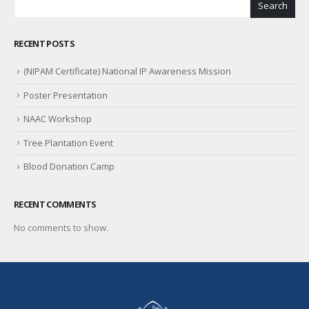
Search
RECENT POSTS
(NIPAM Certificate) National IP Awareness Mission
Poster Presentation
NAAC Workshop
Tree Plantation Event
Blood Donation Camp
RECENT COMMENTS
No comments to show.