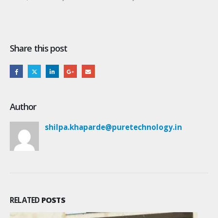
Share this post
Author
shilpa.khaparde@puretechnology.in
RELATED
POSTS