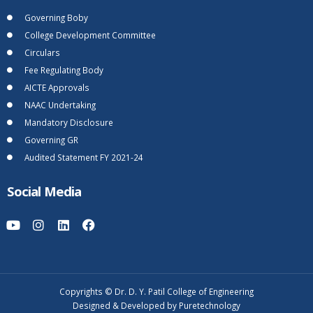
Governing Boby
College Development Committee
Circulars
Fee Regulating Body
AICTE Approvals
NAAC Undertaking
Mandatory Disclosure
Governing GR
Audited Statement FY 2021-24
Social Media
Copyrights © Dr. D. Y. Patil College of Engineering
Designed & Developed by Puretechnology