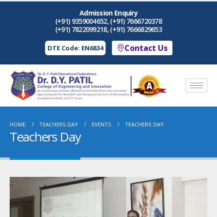
Admission Enquiry
(+91) 9359004652, (+91) 7666720378
(+91) 7822099218, (+91) 7666829653
Contact Us
DTE Code: EN6834
HOME
TEACHERS DAY
EVENTS
TEACHERS DAY
Teachers Day