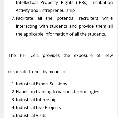
Intellectual Property Rights (IPRs), Incubation
Activity and Entrepreneurship
Facilitate all the potential recruiters while
interacting with students and provide them all
the applicable information of all the students.
The I-I-I Cell, provides the exposure of new
corporate trends by means of:
Industrial Expert Sessions
Hands on training to various technologies
Industrial Internship
Industrial Live Projects
Industrial Visits