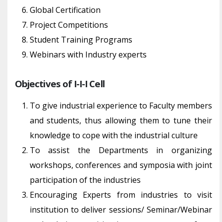
Global Certification
Project Competitions
Student Training Programs
Webinars with Industry experts
Objectives of I-I-I Cell
To give industrial experience to Faculty members
and students, thus allowing them to tune their
knowledge to cope with the industrial culture
To assist the Departments in organizing
workshops, conferences and symposia with joint
participation of the industries
Encouraging Experts from industries to visit
institution to deliver sessions/ Seminar/Webinar