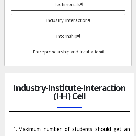
Testimonials
Industry Interaction
Internship
Entrepreneurship and Incubation
Industry-Institute-Interaction
(I-I-I) Cell
Maximum number of students should get an