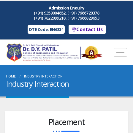
Admission Enquiry
(+91) 9359004652, (+91) 7666720378
(+91) 7822099218, (+91) 7666829653
Contact Us
DTE Code: EN6834
HOME
INDUSTRY INTERACTION
Industry Interaction
Placement