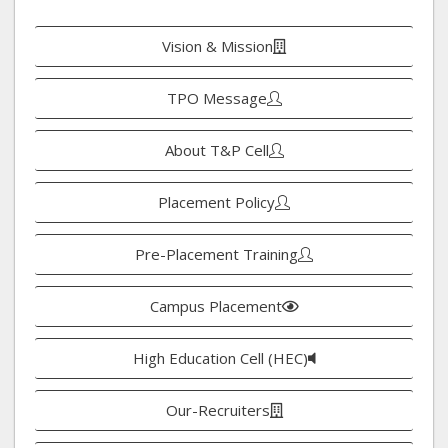
Vision & Mission
TPO Message
About T&P Cell
Placement Policy
Pre-Placement Training
Campus Placement
High Education Cell (HEC)
Our-Recruiters