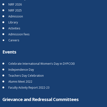
NIRF 2026
NIRF 2025
Admission
Library
Activities
Admission fees
Careers
Events
Celebrate International Women’s Day in DYPCOEI
Independence Day
Teachers Day Celebration
Alumni Meet 2022
Faculty Activity Report 2022-23
Grievance and Redressal Committees