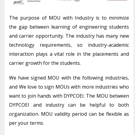
The purpose of MOU with Industry is to minimize
the gap between learning of engineering students
and carrier opportunity. The industry has many new
technology requirements, so industry-academic
interaction plays a vital role in the placements and
carrier growth for the students.
We have signed MOU with the following industries,
and We love to sign MOUs with more industries who
want to join hands with DYPCOEI. The MOU between
DYPCOEI and industry can be helpful to both
organization. MOU validity period can be flexible as
per your terms.