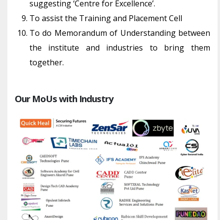
suggesting ‘Centre for Excellence’.
To assist the Training and Placement Cell
To do Memorandum of Understanding between
the institute and industries to bring them
together.
Our MoUs with Industry