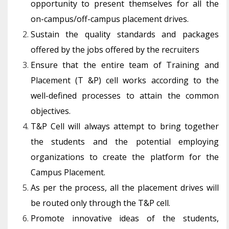
opportunity to present themselves for all the
on-campus/off-campus placement drives.
Sustain the quality standards and packages
offered by the jobs offered by the recruiters
Ensure that the entire team of Training and
Placement (T &P) cell works according to the
well-defined processes to attain the common
objectives.
T&P Cell will always attempt to bring together
the students and the potential employing
organizations to create the platform for the
Campus Placement.
As per the process, all the placement drives will
be routed only through the T&P cell.
Promote innovative ideas of the students,