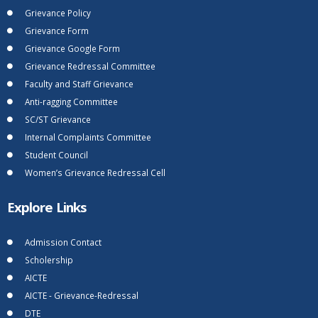
Grievance Policy
Grievance Form
Grievance Google Form
Grievance Redressal Committee
Faculty and Staff Grievance
Anti-ragging Committee
SC/ST Grievance
Internal Complaints Committee
Student Council
Women’s Grievance Redressal Cell
Explore Links
Admission Contact
Scholership
AICTE
AICTE - Grievance-Redressal
DTE