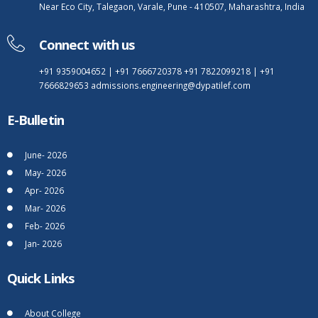
Near Eco City, Talegaon, Varale, Pune - 410507, Maharashtra, India
Connect with us
+91 9359004652
|
+91 7666720378
+91 7822099218
|
+91
7666829653
admissions.engineering@dypatilef.com
E-Bulletin
June- 2026
May- 2026
Apr- 2026
Mar- 2026
Feb- 2026
Jan- 2026
Quick Links
About College