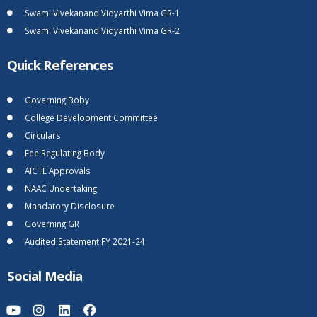
Swami Vivekanand Vidyarthi Vima GR-1
Swami Vivekanand Vidyarthi Vima GR-2
Quick References
Governing Boby
College Development Committee
Circulars
Fee Regulating Body
AICTE Approvals
NAAC Undertaking
Mandatory Disclosure
Governing GR
Audited Statement FY 2021-24
Social Media