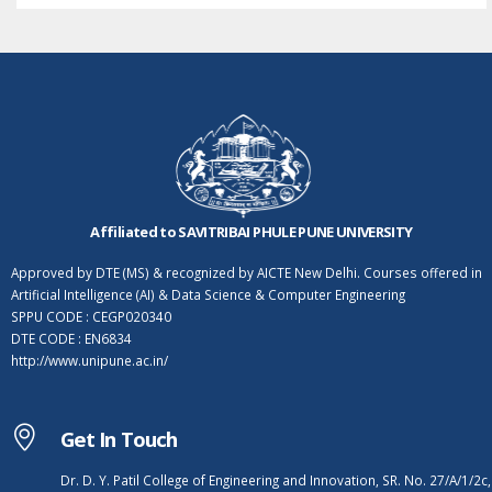
Affiliated to SAVITRIBAI PHULE PUNE UNIVERSITY
Approved by DTE (MS) & recognized by AICTE New Delhi. Courses offered in
Artificial Intelligence (AI) & Data Science & Computer Engineering
SPPU CODE : CEGP020340
DTE CODE : EN6834
http://www.unipune.ac.in/
Get In Touch
Dr. D. Y. Patil College of Engineering and Innovation, SR. No. 27/A/1/2c,