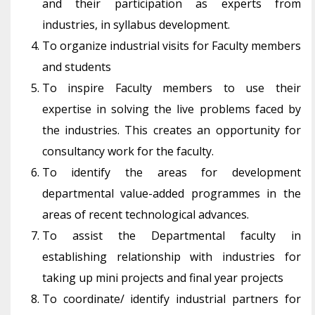
and their participation as experts from
industries, in syllabus development.
To organize industrial visits for Faculty members
and students
To inspire Faculty members to use their
expertise in solving the live problems faced by
the industries. This creates an opportunity for
consultancy work for the faculty.
To identify the areas for development
departmental value-added programmes in the
areas of recent technological advances.
To assist the Departmental faculty in
establishing relationship with industries for
taking up mini projects and final year projects
To coordinate/ identify industrial partners for