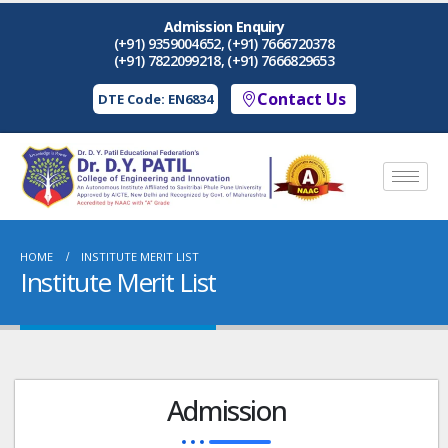
Admission Enquiry
(+91) 9359004652, (+91) 7666720378
(+91) 7822099218, (+91) 7666829653
Contact Us
DTE Code: EN6834
HOME
INSTITUTE MERIT LIST
Institute Merit List
Admission