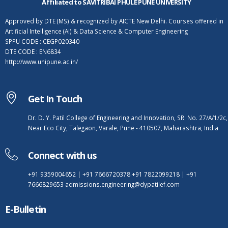
Affiliated to SAVITRIBAI PHULE PUNE UNIVERSITY
Approved by DTE (MS) & recognized by AICTE New Delhi. Courses offered in
Artificial Intelligence (AI) & Data Science & Computer Engineering
SPPU CODE : CEGP020340
DTE CODE : EN6834
http://www.unipune.ac.in/
Get In Touch
Dr. D. Y. Patil College of Engineering and Innovation, SR. No. 27/A/1/2c,
Near Eco City, Talegaon, Varale, Pune - 410507, Maharashtra, India
Connect with us
+91 9359004652
|
+91 7666720378
+91 7822099218
|
+91
7666829653
admissions.engineering@dypatilef.com
E-Bulletin