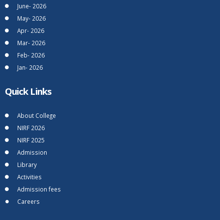
June- 2026
May- 2026
Apr- 2026
Mar- 2026
Feb- 2026
Jan- 2026
Quick Links
About College
NIRF 2026
NIRF 2025
Admission
Library
Activities
Admission fees
Careers