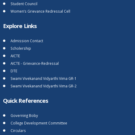
Student Council
Women’s Grievance Redressal Cell
Explore Links
Admission Contact
Scholership
AICTE
AICTE - Grievance-Redressal
DTE
Swami Vivekanand Vidyarthi Vima GR-1
Swami Vivekanand Vidyarthi Vima GR-2
Quick References
Governing Boby
College Development Committee
Circulars