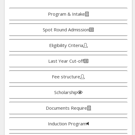
Program & Intake
Spot Round Admission
Eligibility Criteria
Last Year Cut-off
Fee structure
Scholarship
Documents Require
Induction Program