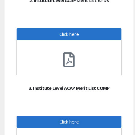
2. Institute Level ACAP Merit List AI-DS
Click here
3. Institute Level ACAP Merit List COMP
Click here