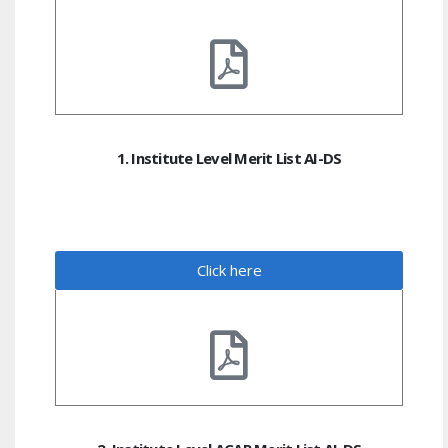
1. Institute Level Merit List AI-DS
Click here