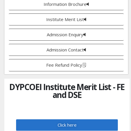
Information Brochure
Institute Merit List
Admission Enquiry
Admission Contact
Fee Refund Policy
DYPCOEI Institute Merit List - FE
and DSE
Click here