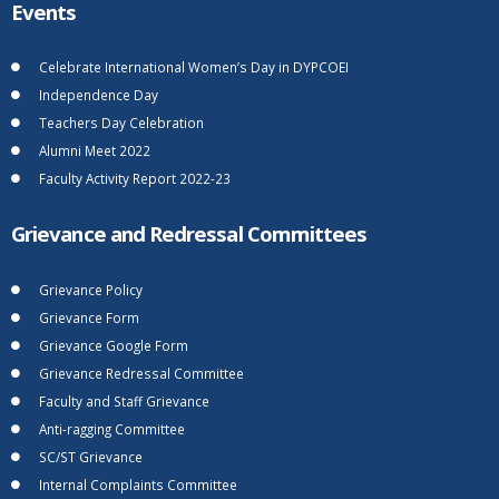
Events
Celebrate International Women’s Day in DYPCOEI
Independence Day
Teachers Day Celebration
Alumni Meet 2022
Faculty Activity Report 2022-23
Grievance and Redressal Committees
Grievance Policy
Grievance Form
Grievance Google Form
Grievance Redressal Committee
Faculty and Staff Grievance
Anti-ragging Committee
SC/ST Grievance
Internal Complaints Committee