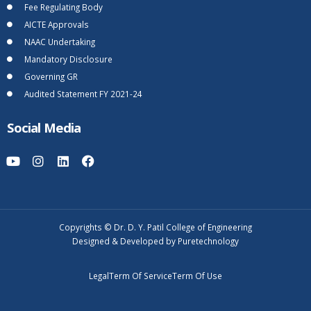
Fee Regulating Body
AICTE Approvals
NAAC Undertaking
Mandatory Disclosure
Governing GR
Audited Statement FY 2021-24
Social Media
Copyrights © Dr. D. Y. Patil College of Engineering
Designed & Developed by Puretechnology
Legal
Term Of Service
Term Of Use