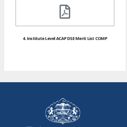
4. Institute Level ACAP DSE Merit List COMP