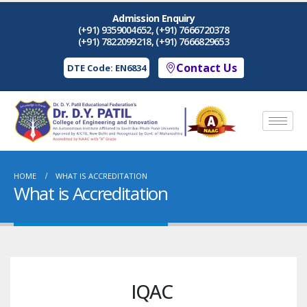
Admission Enquiry
(+91) 9359004652, (+91) 7666720378
(+91) 7822099218, (+91) 7666829653
Contact Us
DTE Code: EN6834
HOME
WHAT IS ACCREDITATION
What is Accreditation
IQAC