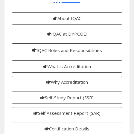
About IQAC
IQAC at DYPCOEI
IQAC Roles and Responsibilities
What is Accreditation
Why Accreditation
Self-Study Report (SSR)
Self Assessment Report (SAR)
Certification Details