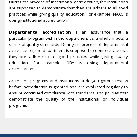
During the process of institutional accreditation, the institutions
are supposed to demonstrate that they are adhere to all good
practices while giving quality education. For example, NAAC is
doing institutional accreditation.
Departmental accreditation
is an assurance that a
particular program within the department as a whole meets a
series of quality standards. During the process of departmental
accreditation, the department is supposed to demonstrate that
they are adhere to all good practices while giving quality
education. For example, NBA is doing departmental
accreditation.
Accredited programs and institutions undergo rigorous review
before accreditation is granted and are evaluated regularly to
ensure continued compliance with standards and policies that
demonstrate the quality of the institutional or individual
programs.