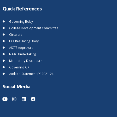
Quick References
Governing Boby
College Development Committee
Circulars
Fee Regulating Body
AICTE Approvals
NAAC Undertaking
Mandatory Disclosure
Governing GR
Audited Statement FY 2021-24
Social Media