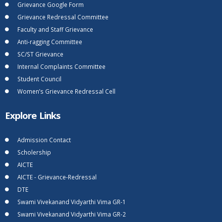
Grievance Google Form
Grievance Redressal Committee
Faculty and Staff Grievance
Anti-ragging Committee
SC/ST Grievance
Internal Complaints Committee
Student Council
Women’s Grievance Redressal Cell
Explore Links
Admission Contact
Scholership
AICTE
AICTE - Grievance-Redressal
DTE
Swami Vivekanand Vidyarthi Vima GR-1
Swami Vivekanand Vidyarthi Vima GR-2