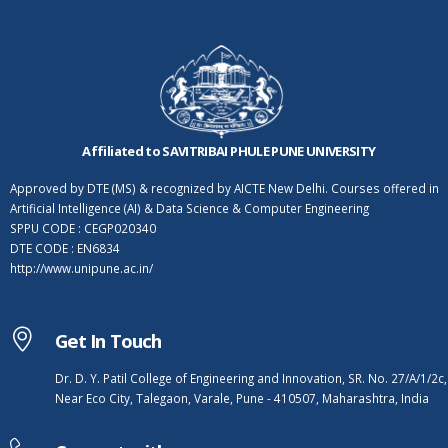
Affiliated to SAVITRIBAI PHULE PUNE UNIVERSITY
Approved by DTE (MS) & recognized by AICTE New Delhi. Courses offered in
Artificial Intelligence (AI) & Data Science & Computer Engineering
SPPU CODE : CEGP020340
DTE CODE : EN6834
http://www.unipune.ac.in/
Get In Touch
Dr. D. Y. Patil College of Engineering and Innovation, SR. No. 27/A/1/2c,
Near Eco City, Talegaon, Varale, Pune - 410507, Maharashtra, India