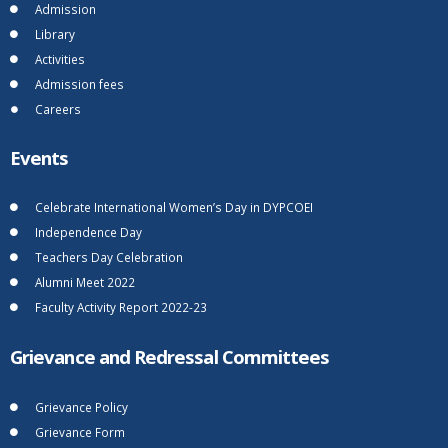
Admission
Library
Activities
Admission fees
Careers
Events
Celebrate International Women’s Day in DYPCOEI
Independence Day
Teachers Day Celebration
Alumni Meet 2022
Faculty Activity Report 2022-23
Grievance and Redressal Committees
Grievance Policy
Grievance Form