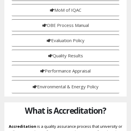
MoM of IQAC
OBE Process Manual
Evaluation Policy
Quality Results
Performance Appraisal
Environmental & Energy Policy
What is Accreditation?
Accreditation
is a quality assurance process that university or