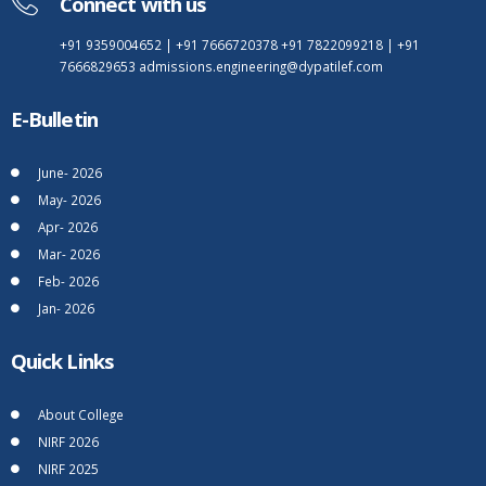
Connect with us
+91 9359004652
|
+91 7666720378
+91 7822099218
|
+91
7666829653
admissions.engineering@dypatilef.com
E-Bulletin
June- 2026
May- 2026
Apr- 2026
Mar- 2026
Feb- 2026
Jan- 2026
Quick Links
About College
NIRF 2026
NIRF 2025