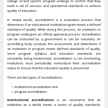
college or/and specific program undergo to confirm that they
meet a set of services and operational standards to achieve
quality of education.
In simple words, accreditation is a evaluation process that
determines if an educational institute/program meets a defined
standard of quality. While during this process, an institution or
program undergoes an official appraisal process. Accreditation
can be instructed by a government or can be voluntary. An
accrediting body conducts the assessment and determines if
an institution or program meets defined standards of quality.
Since program syllabus and education standards are
constantly being modernized, accreditation is not everlasting.
Institutions must periodically reintroduce their accreditation
status to ensure that the education quality is preserved.
There are two types of accreditations:
Institutional accreditation and
program accreditation
Institutional accreditation
is an assurance that an
institution as a whole meets a series of quality standards.