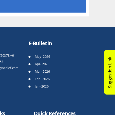
E-Bulletin
720378
+91
May- 2026
Suggestion Link
53
Apr- 2026
patilef.com
Mar- 2026
Feb- 2026
Jan- 2026
nks
Quick References