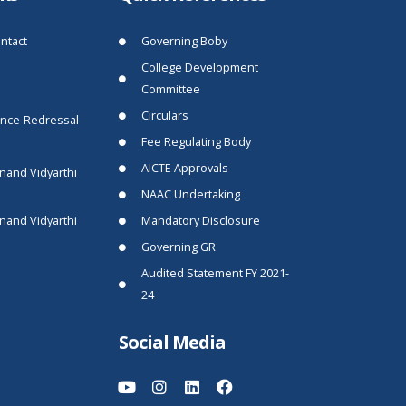
ntact
Governing Boby
College Development
Committee
Circulars
ance-Redressal
Fee Regulating Body
AICTE Approvals
nand Vidyarthi
NAAC Undertaking
nand Vidyarthi
Mandatory Disclosure
Governing GR
Audited Statement FY 2021-
24
Social Media