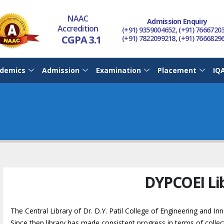
NAAC
Admission Enquiry
Accredition
(+91) 9359004652, (+91) 7666720
CGPA 3.1
(+91) 7822099218, (+91) 7666829
demics
Admission
Examination
Placement
IQ
DYPCOEI Li
The Central Library of Dr. D.Y. Patil College of Engineering and In
Since then library has made consistent progress in terms of collec