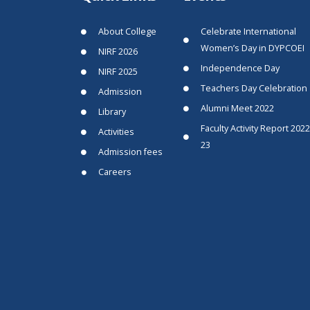
About College
Celebrate International
Women’s Day in DYPCOEI
NIRF 2026
Independence Day
NIRF 2025
Teachers Day Celebration
Admission
Alumni Meet 2022
Library
Faculty Activity Report 2022
Activities
23
Admission fees
Careers