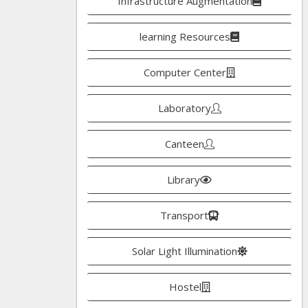
Infrastructure Augmentation
learning Resources
Computer Center
Laboratory
Canteen
Library
Transport
Solar Light Illumination
Hostel