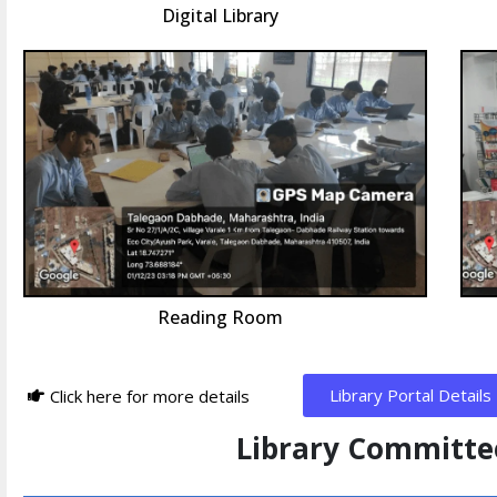
Digital Library
Reading Room
Library Portal Details
Click here for more details
Library Committ