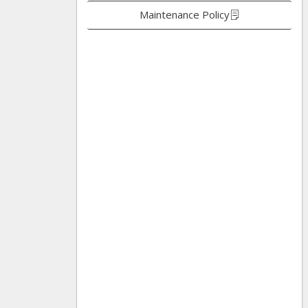
Maintenance Policy