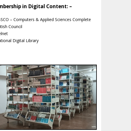
bership in Digital Content: –
BSCO – Computers & Applied Sciences Complete
itish Council
elnet
tional Digital Library