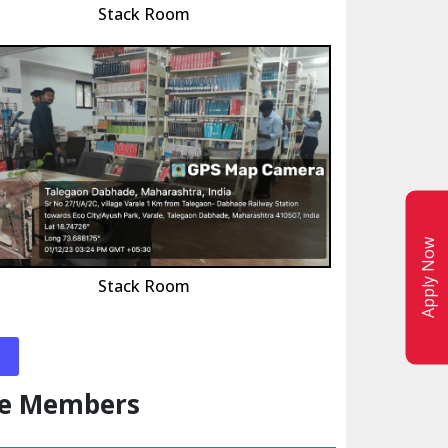
Stack Room
Apply Now
Stack Room
ee Members