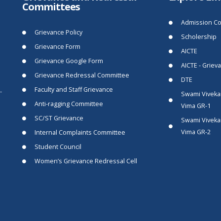
Committees
Admission Co
Grievance Policy
Scholership
Grievance Form
AICTE
Grievance Google Form
AICTE - Griev
Grievance Redressal Committee
DTE
Faculty and Staff Grievance
-
Swami Viveka
Anti-ragging Committee
Vima GR-1
SC/ST Grievance
Swami Viveka
Vima GR-2
Internal Complaints Committee
Student Council
Women’s Grievance Redressal Cell