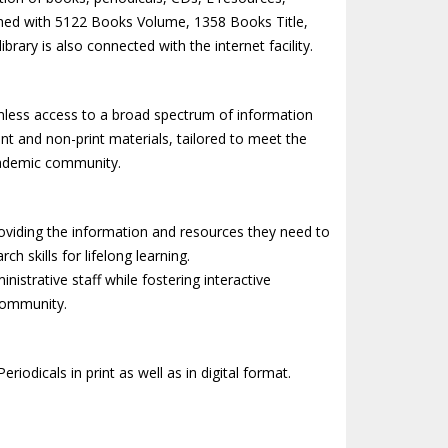
riched with 5122 Books Volume, 1358 Books Title,
brary is also connected with the internet facility.
eamless access to a broad spectrum of information
int and non-print materials, tailored to meet the
academic community.
oviding the information and resources they need to
h skills for lifelong learning.
nistrative staff while fostering interactive
 community.
riodicals in print as well as in digital format.