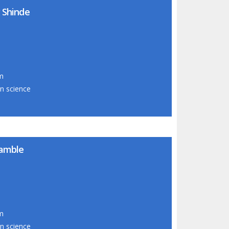
 Shinde
om
on science
kamble
om
on science