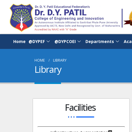
Home
@DYPEF
@DYPCOEI
Departments
Aca
HOME
LIBRARY
Library
Facilities