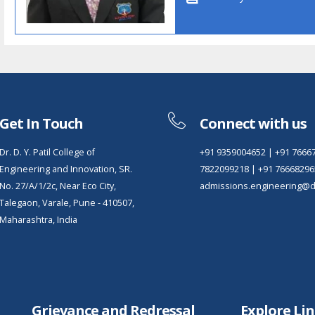
Get In Touch
Connect with us
Dr. D. Y. Patil College of
+91 9359004652
|
+91 7666
Engineering and Innovation, SR.
7822099218
|
+91 76668296
No. 27/A/1/2c, Near Eco City,
admissions.engineering@dy
Talegaon, Varale, Pune - 410507,
Maharashtra, India
Grievance and Redressal
Explore Li