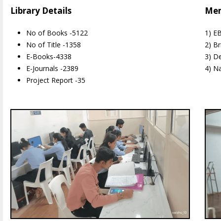
Library Details
Mem
No of Books -5122
1) E
No of Title -1358
2) Br
E-Books-4338
3) D
E-Journals -2389
4) Na
Project Report -35