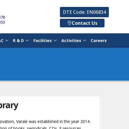
DTE Code: EN06834
378
653
Contact Us
AC
R & D
Facilities
Activities
Careers
brary
novation, Varale was established in the year 2014.
tion of books, periodicals, CDs, E resources,