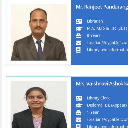
Mr. Ranjeet Pandurang
Librarian
M.A, M.lib & I.sc (SET)
8 Years
librarian@dypatilef.c
Library and informati
Mrs. Vaishnavi Ashok 
Library Clerk
Diploma, BE (Appear)
1 Year
librarian@dypatilef.c
Library and informati