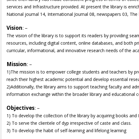
services and Infrastructure provided. At present the library is en
National journal 14, International Journal 08, newspapers 03, The li
Vision
: –
The vision of the library is to support its readers by providing s
resources, including digital content, online databases, and both pr
curricular, informational, and innovative research needs of the 
Mission
: –
1)The mission is to empower college students and teachers by pr
reach their highest academic potential and develop essential researc
2)Additionally, the library aims to support teaching faculty and admi
information exchange within the broader library and educational
Objectives
: –
1) To develop the collection of the library by acquiring books and Pe
2) To serve the clientele of dyp irrespective of caste and class.
3) To develop the habit of self-learning and lifelong learning