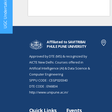
UGC Undertaking
Affiliated to SAVITRIBAI
PHULE PUNE UNIVERSITY
Approved by DTE (MS) & recognized by
AICTE New Delhi. Courses offered in
Artificial Intelligence (AI) & Data Science &
Computer Engineering
SPPU CODE : CEGP020340
DTE CODE : EN6834
http://www.unipune.ac.in/
Quick Links
Events