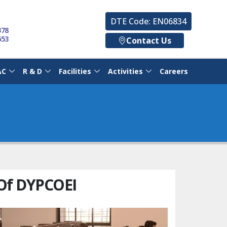
DTE Code: EN06834
378
653
Contact Us
AC
R & D
Facilities
Activities
Careers
Of DYPCOEI