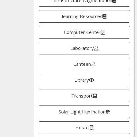
Infrastructure Augmentation
learning Resources
Computer Center
Laboratory
Canteen
Library
Transport
Solar Light Illumination
Hostel