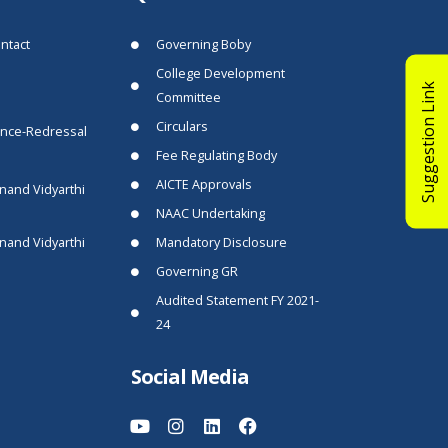
ntact
Governing Boby
College Development
Suggestion Link
Committee
Circulars
ance-Redressal
Fee Regulating Body
AICTE Approvals
nand Vidyarthi
NAAC Undertaking
nand Vidyarthi
Mandatory Disclosure
Governing GR
Audited Statement FY 2021-
24
Social Media