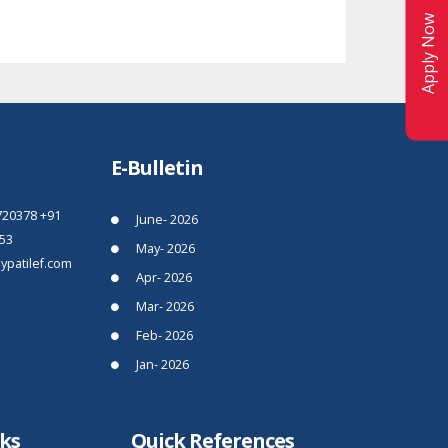
Apply Now
E-Bulletin
720378
+91
June- 2026
53
May- 2026
patilef.com
Apr- 2026
Mar- 2026
Feb- 2026
Jan- 2026
nks
Quick References