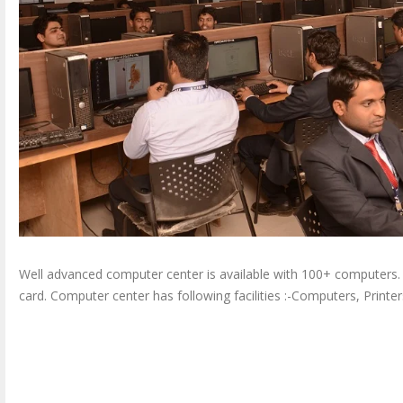
Well advanced computer center is available with 100+ computers.
card. Computer center has following facilities :-Computers, Printers,