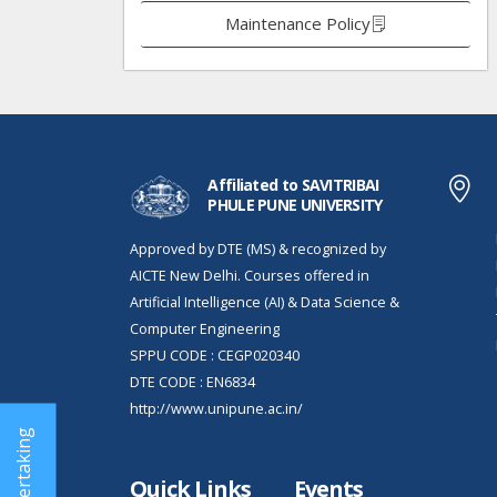
Maintenance Policy
Affiliated to SAVITRIBAI
PHULE PUNE UNIVERSITY
Approved by DTE (MS) & recognized by
AICTE New Delhi. Courses offered in
Artificial Intelligence (AI) & Data Science &
Computer Engineering
SPPU CODE : CEGP020340
DTE CODE : EN6834
http://www.unipune.ac.in/
Quick Links
Events