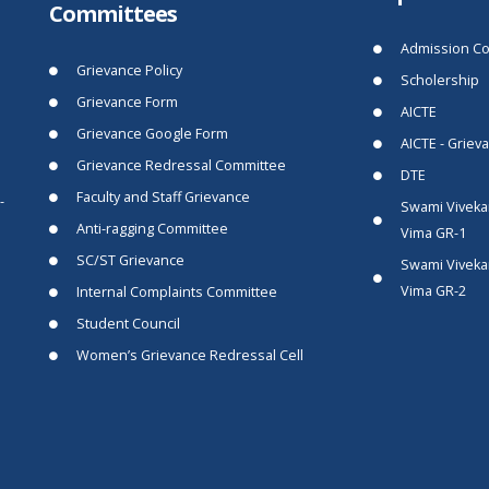
Committees
Admission Co
Grievance Policy
Scholership
Grievance Form
AICTE
Grievance Google Form
AICTE - Griev
Grievance Redressal Committee
DTE
Faculty and Staff Grievance
-
Swami Viveka
Anti-ragging Committee
Vima GR-1
SC/ST Grievance
Swami Viveka
Vima GR-2
Internal Complaints Committee
Student Council
Women’s Grievance Redressal Cell