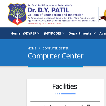
Home
@DYPEF
@DYPCOEI
Departments
Aca
HOME
COMPUTER CENTER
Computer Center
Facilities