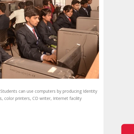
 Students can use computers by producing Identity
 color printers, CD writer, Internet facility