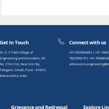
Get In Touch
Connect with us
Dr. D. Y. Patil College of
+91 9359004652
|
+91 7666
Engineering and Innovation, SR.
7822099218
|
+91 76668296
No. 27/A/1/2c, Near Eco City,
admissions.engineering@dy
Talegaon, Varale, Pune - 410507,
Maharashtra, India
Grievance and Redressal
Explore Li