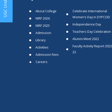
UGC Undertaking
About College
Celebrate International
Women’s Day in DYPCOEI
NIRF 2026
Independence Day
NIRF 2025
Teachers Day Celebration
Admission
Alumni Meet 2022
Library
Faculty Activity Report 2022
Activities
23
Admission fees
Careers