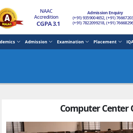
NAAC
Admission Enquiry
Accredition
(+91) 9359004652, (+91) 7666720
CGPA 3.1
(+91) 7822099218, (+91) 7666829
demics
Admission
Examination
Placement
IQ
Computer Center 