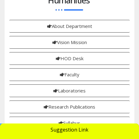
Humanities
About Department
Vision Mission
HOD Desk
Faculty
Laboratories
Research Publications
Syllabus
UGC Undertaking
Suggestion Link
Apply Now