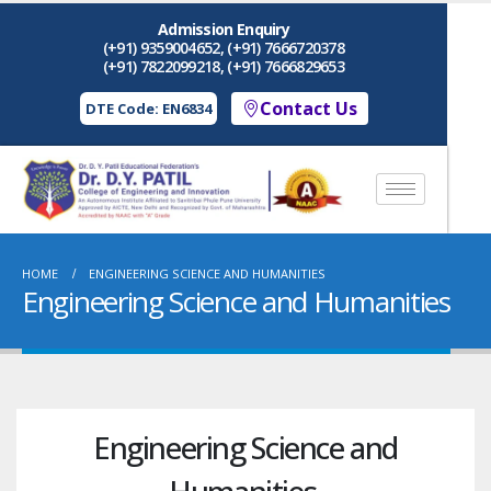
Admission Enquiry
(+91) 9359004652, (+91) 7666720378
(+91) 7822099218, (+91) 7666829653
Contact Us
DTE Code: EN6834
HOME
ENGINEERING SCIENCE AND HUMANITIES
Engineering Science and Humanities
Engineering Science and