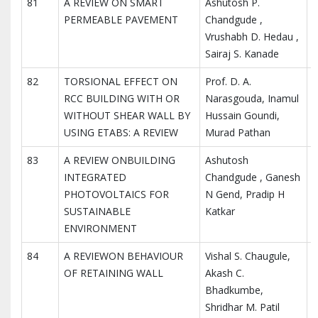
81
A REVIEW ON SMART
Ashutosh P.
I
PERMEABLE PAVEMENT
Chandgude ,
I
Vrushabh D. Hedau ,
R
Sairaj S. Kanade
82
TORSIONAL EFFECT ON
Prof. D. A.
I
RCC BUILDING WITH OR
Narasgouda, Inamul
I
WITHOUT SHEAR WALL BY
Hussain Goundi,
R
USING ETABS: A REVIEW
Murad Pathan
83
A REVIEW ONBUILDING
Ashutosh
I
INTEGRATED
Chandgude , Ganesh
I
PHOTOVOLTAICS FOR
N Gend, Pradip H
R
SUSTAINABLE
Katkar
ENVIRONMENT
84
A REVIEWON BEHAVIOUR
Vishal S. Chaugule,
I
OF RETAINING WALL
Akash C.
I
Bhadkumbe,
R
Shridhar M. Patil