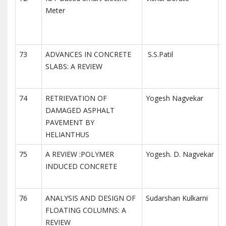
Meter
R
E
73
ADVANCES IN CONCRETE
S.S.Patil
I
SLABS: A REVIEW
I
R
74
RETRIEVATION OF
Yogesh Nagvekar
I
DAMAGED ASPHALT
I
PAVEMENT BY
R
HELIANTHUS
75
A REVIEW :POLYMER
Yogesh. D. Nagvekar
I
INDUCED CONCRETE
I
R
76
ANALYSIS AND DESIGN OF
Sudarshan Kulkarni
I
FLOATING COLUMNS: A
I
REVIEW
R