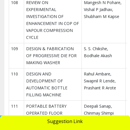
108
REVIEW ON
Mangesh N Pohare,
I
EXPERIMENTAL
Vishal P Jadhav,
I
INVESTIGATION OF
Shubham M Kapse
R
ENHANCEMENT IN COP OF
VAPOUR COMPRESSION
CYCLE
109
DESIGN & FABRICATION
S. S. Chikshe,
I
OF PROGRESSIVE DIE FOR
Bodhale Akash
I
MAKING WASHER
R
110
DESIGN AND
Rahul Ambare,
I
DEVELOPMENT OF
Swapnil R Lende,
I
AUTOMATIC BOTTLE
Prashant R Arote
R
FILLING MACHINE
111
PORTABLE BATTERY
Deepali Sanap,
I
OPERATED FLOOR
Chinmay Shimpi
I
CLEANING MACHINE WITH
R
UGC Undertaking
Suggestion Link
Apply Now
MULTIPLE OPERATIONS