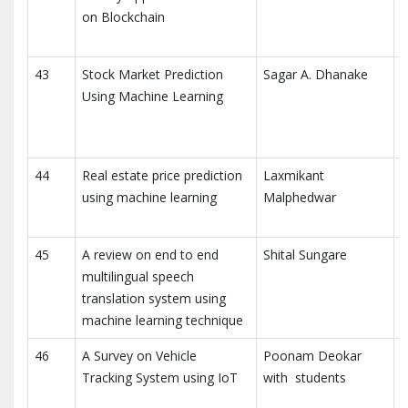
on Blockchain
E
C
43
Stock Market Prediction
Sagar A. Dhanake
I
Using Machine Learning
R
C
(
44
Real estate price prediction
Laxmikant
I
using machine learning
Malphedwar
a
T
45
A review on end to end
Shital Sungare
multilingual speech
translation system using
R
machine learning technique
46
A Survey on Vehicle
Poonam Deokar
I
Tracking System using IoT
with students
E
(