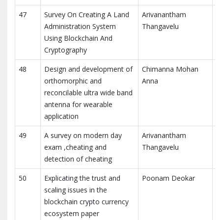
47
Survey On Creating A Land
Arivanantham
Administration System
Thangavelu
Using Blockchain And
R
Cryptography
48
Design and development of
Chimanna Mohan
J
orthomorphic and
Anna
P
reconcilable ultra wide band
antenna for wearable
application
49
A survey on modern day
Arivanantham
exam ,cheating and
Thangavelu
detection of cheating
R
50
Explicating the trust and
Poonam Deokar
scaling issues in the
blockchain crypto currency
R
ecosystem paper