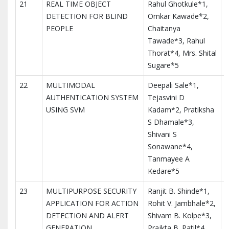
21
REAL TIME OBJECT
Rahul Ghotkule*1,
I
DETECTION FOR BLIND
Omkar Kawade*2,
M
PEOPLE
Chaitanya
T
Tawade*3, Rahul
I
Thorat*4, Mrs. Shital
Sugare*5
22
MULTIMODAL
Deepali Sale*1,
I
AUTHENTICATION SYSTEM
Tejasvini D
M
USING SVM
Kadam*2, Pratiksha
T
S Dhamale*3,
I
Shivani S
Sonawane*4,
Tanmayee A
Kedare*5
23
MULTIPURPOSE SECURITY
Ranjit B. Shinde*1,
I
APPLICATION FOR ACTION
Rohit V. Jambhale*2,
M
DETECTION AND ALERT
Shivam B. Kolpe*3,
T
GENERATION
Prajkta B. Patil*4,
I