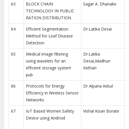
63
BLOCK CHAIN
Sagar A. Dhanake
I
TECHNOLOGY IN PUBLIC
E
RATION DISTRIBUTION
(
64
Efficient Segmentation
Dr.Latika Desai
T
Method for Leaf Disease
Detection
65
Medical image filtering
Dr.Latika
T
using wavelets for an
Desai,Madhuri
efficient storage system
Kethari
pub
66
Protocols for Energy
Dr Alpana Adsul
T
Efficiency in Wireless Sensor
Networks
67
IoT Based Women Safety
Vishal Kisan Borate
I
Device using Android
R
a