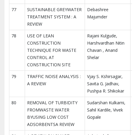
77
SUSTAINABLE GREYWATER
Debashree
I
TREATMENT SYSTEM : A
Majumder
I
REVIEW
R
78
USE OF LEAN
Rajani Kulgude,
I
CONSTRUCTION
Harshvardhan Nitin
I
TECHNIQUE FOR WASTE
Chavan , Anand
R
CONTROL AT
Shelar
CONSTRUCTION SITE
79
TRAFFIC NOISE ANALYSIS :
Vjay S. Kshirsagar,
I
A REVIEW
Savita G. Jadhav,
I
Pushpa R. Shikokar
R
80
REMOVAL OF TURBIDITY
Sudarshan Kulkarni,
I
FROMWASTE WATER
Sahil Kardile, Vivek
I
BYUSING LOW COST
Gopale
R
ADSORBENTSA REVIEW