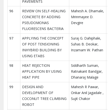
PAVEMENTS
96
REVIEW ON SELF-HEALING
Mahesh A. Dhamale,
I
CONCRETE BY ADDING
Mrinmayee D.
I
PSEUDOMONAS
Devgire
R
FLUORESCENS BACTERIA
97
APPLYING THE CONCEPT
Suraj G. Dahiphale,
I
OF POST TENSIONING
Suhas B. Deokar,
I
INHYBRID BUILDING BY
Inzamam W. Pathan
R
USING ETABS
98
HEAT REJECTION
Siddharth Suman,
I
APPLICATION BY USING
Ratnakant Bandgar,
I
HEAT PIPE
Dhanaraj Malage
R
99
DESIGN AND
Mahesh R Pawar,
I
DEVELOPMENT OF
Onkar Anil Jagadale ,
I
COCONUT TREE CLIMBING
Sujit Chakor
R
ROBOT