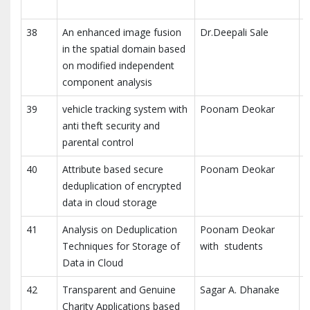
T
38
An enhanced image fusion
Dr.Deepali Sale
M
in the spatial domain based
A
on modified independent
component analysis
39
vehicle tracking system with
Poonam Deokar
I
anti theft security and
a
parental control
40
Attribute based secure
Poonam Deokar
I
deduplication of encrypted
a
data in cloud storage
41
Analysis on Deduplication
Poonam Deokar
I
Techniques for Storage of
with students
E
Data in Cloud
(
42
Transparent and Genuine
Sagar A. Dhanake
I
Charity Applications based
I