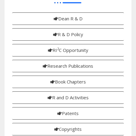
Dean R & D
R & D Policy
2
RI
C Opportunity
Research Publications
Book Chapters
R and D Activities
Patents
Copyrights