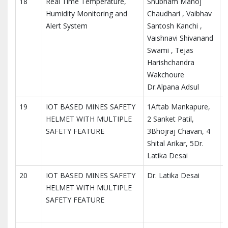
18
Real Time Temperature,
Shubham Manoj
I
Humidity Monitoring and
Chaudhari , Vaibhav
R
Alert System
Santosh Kanchi ,
Vaishnavi Shivanand
Swami , Tejas
Harishchandra
Wakchoure
Dr.Alpana Adsul
19
IOT BASED MINES SAFETY
1Aftab Mankapure,
I
HELMET WITH MULTIPLE
2 Sanket Patil,
r
SAFETY FEATURE
3Bhojraj Chavan, 4
Shital Arikar, 5Dr.
Latika Desai
20
IOT BASED MINES SAFETY
Dr. Latika Desai
I
HELMET WITH MULTIPLE
M
SAFETY FEATURE
T
I