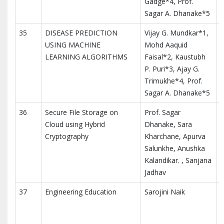
Gadge*4, Prof.
Sagar A. Dhanake*5
35
DISEASE PREDICTION
Vijay G. Mundkar*1,
I
USING MACHINE
Mohd Aaquid
M
LEARNING ALGORITHMS
Faisal*2, Kaustubh
T
P. Puri*3, Ajay G.
I
Trimukhe*4, Prof.
Sagar A. Dhanake*5
36
Secure File Storage on
Prof. Sagar
I
Cloud using Hybrid
Dhanake, Sara
I
Cryptography
Kharchane, Apurva
a
Salunkhe, Anushka
Kalandikar. , Sanjana
Jadhav
37
Engineering Education
Sarojini Naik
I
A