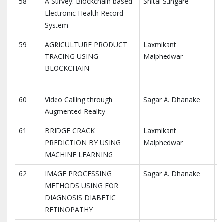
58
A Survey: Blockchain-based
Shital Sungare
I
Electronic Health Record
E
System
(
59
AGRICULTURE PRODUCT
Laxmikant
I
TRACING USING
Malphedwar
R
BLOCKCHAIN
C
(
60
Video Calling through
Sagar A. Dhanake
I
Augmented Reality
A
61
BRIDGE CRACK
Laxmikant
I
PREDICTION BY USING
Malphedwar
M
MACHINE LEARNING
T
62
IMAGE PROCESSING
Sagar A. Dhanake
I
METHODS USING FOR
M
DIAGNOSIS DIABETIC
T
RETINOPATHY