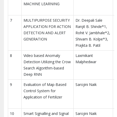
MACHINE LEARNING
7
MULTIPURPOSE SECURITY
Dr. Deepali Sale
APPLICATION FOR ACTION
Ranjit B. Shinde*1,
DETECTION AND ALERT
Rohit V. Jambhale*2,
GENERATION
Shivam B. Kolpe*3,
Prajkta B. Patil
8
Video based Anomaly
Laxmikant
M
Detection Utilizing the Crow
Malphedwar
E
Search Algorithm-based
Deep RNN
9
Evaluation of Map-Based
Sarojini Naik
I
Control System for
A
Application of Fertilizer
T
10
Smart Signalling and Signal
Sarojini Naik
I