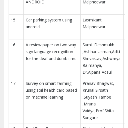
ANDROID
Malphedwar
i
E
15
Car parking system using
Laxmikant
I
android
Malphedwar
i
E
16
A review paper on two way
Sumit Deshmukh
I
sign language recognition
,Ashhar Usman,Aditi
R
for the deaf and dumb ijnrd
Shrivastav,Ashwarya
Rajmanya,
Dr.Alpana Adsul
17
Survey on smart farming
Pranav Bhagwat,
I
using soil health card based
Krunal Sirsath
R
on machine learning
,Suyash Tambe
,Mrunal
Vaidya,Prof.Shital
Sungare