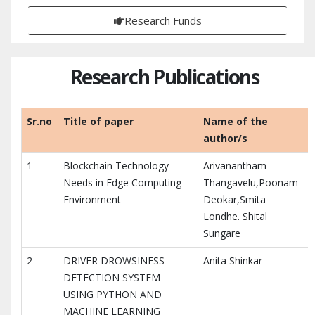
Research Funds
Research Publications
Sr.no
Title of paper
Name of the
author/s
1
Blockchain Technology
Arivanantham
Needs in Edge Computing
Thangavelu,Poonam
Environment
Deokar,Smita
Londhe. Shital
Sungare
2
DRIVER DROWSINESS
Anita Shinkar
DETECTION SYSTEM
USING PYTHON AND
MACHINE LEARNING