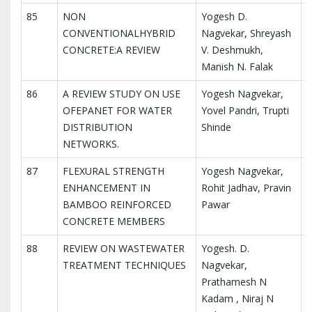
85
NON
Yogesh D.
I
CONVENTIONALHYBRID
Nagvekar, Shreyash
I
CONCRETE:A REVIEW
V. Deshmukh,
R
Manish N. Falak
86
A REVIEW STUDY ON USE
Yogesh Nagvekar,
I
OFEPANET FOR WATER
Yovel Pandri, Trupti
I
DISTRIBUTION
Shinde
R
NETWORKS.
87
FLEXURAL STRENGTH
Yogesh Nagvekar,
I
ENHANCEMENT IN
Rohit Jadhav, Pravin
I
BAMBOO REINFORCED
Pawar
R
CONCRETE MEMBERS
88
REVIEW ON WASTEWATER
Yogesh. D.
I
TREATMENT TECHNIQUES
Nagvekar,
I
Prathamesh N
R
Kadam , Niraj N