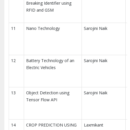
Breaking Identifier using
A
RFID and GSM
T
11
Nano Technology
Sarojini Naik
I
A
T
12
Battery Technology of an
Sarojini Naik
I
Electric Vehicles
A
T
13
Object Detection using
Sarojini Naik
I
Tensor Flow API
A
T
14
CROP PREDICTION USING
Laxmikant
I