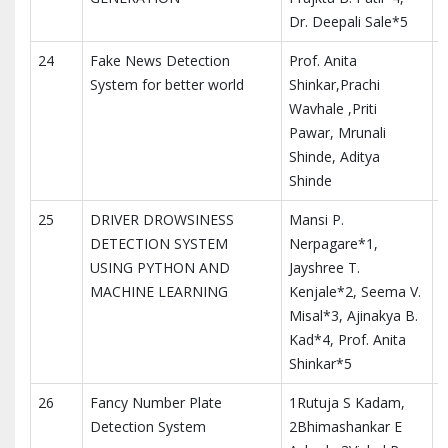
Dr. Deepali Sale*5
24
Fake News Detection
Prof. Anita
I
System for better world
Shinkar,Prachi
I
Wavhale ,Priti
a
Pawar, Mrunali
Shinde, Aditya
Shinde
25
DRIVER DROWSINESS
Mansi P.
I
DETECTION SYSTEM
Nerpagare*1,
M
USING PYTHON AND
Jayshree T.
T
MACHINE LEARNING
Kenjale*2, Seema V.
I
Misal*3, Ajinakya B.
Kad*4, Prof. Anita
Shinkar*5
26
Fancy Number Plate
1Rutuja S Kadam,
Detection System
2Bhimashankar E