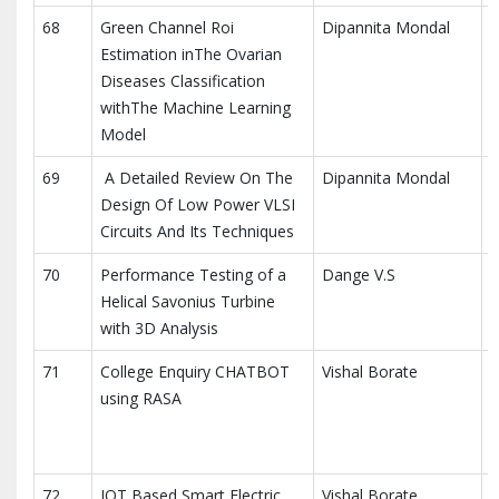
68
Green Channel Roi
Dipannita Mondal
M
Estimation inThe Ovarian
E
Diseases Classification
withThe Machine Learning
Model
69
A Detailed Review On The
Dipannita Mondal
E
Design Of Low Power VLSI
C
Circuits And Its Techniques
70
Performance Testing of a
Dange V.S
I
Helical Savonius Turbine
E
with 3D Analysis
71
College Enquiry CHATBOT
Vishal Borate
I
using RASA
R
E
72
IOT Based Smart Electric
Vishal Borate
I