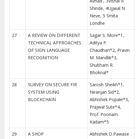
Avhad , 3Vishal R
Shinde, 4Ujjwal N
Neve, 5 Smita
Londhe
27
A REVIEW ON DIFFERENT
Sagar S. More*1,
I
TECHNICAL APPROACHES
Aditya P.
M
OF SIGN LANGUAGE
Chaudhari*2, Pravin
T
RECOGNITION
M. Mandlik*3,
I
Shubham R.
Bhoknal*
28
SURVEY ON SECURE FIR
Sarosh Sheikh*1,
I
SYSTEM USING
Niranjan Sid*2,
M
BLOCKCHAIN
Abhishek Popale*3,
T
Prajwal Sute*4,
I
Prof. Poonam
Kadam*5
29
A SHOP
Abhishek D.Pawase
I