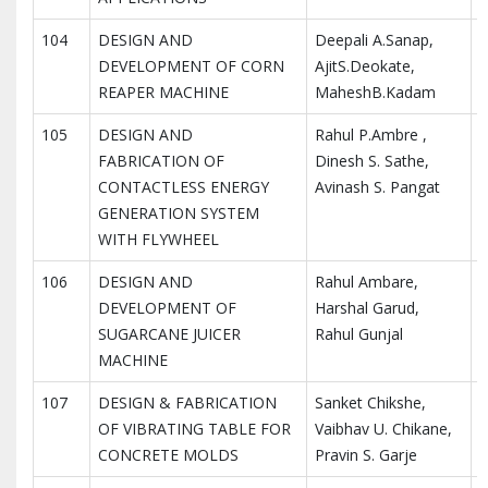
104
DESIGN AND
Deepali A.Sanap,
I
DEVELOPMENT OF CORN
AjitS.Deokate,
I
REAPER MACHINE
MaheshB.Kadam
R
105
DESIGN AND
Rahul P.Ambre ,
I
FABRICATION OF
Dinesh S. Sathe,
I
CONTACTLESS ENERGY
Avinash S. Pangat
R
GENERATION SYSTEM
WITH FLYWHEEL
106
DESIGN AND
Rahul Ambare,
I
DEVELOPMENT OF
Harshal Garud,
I
SUGARCANE JUICER
Rahul Gunjal
R
MACHINE
107
DESIGN & FABRICATION
Sanket Chikshe,
I
OF VIBRATING TABLE FOR
Vaibhav U. Chikane,
I
CONCRETE MOLDS
Pravin S. Garje
R