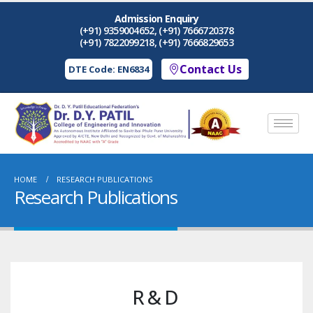
Admission Enquiry
(+91) 9359004652, (+91) 7666720378
(+91) 7822099218, (+91) 7666829653
Contact Us
DTE Code: EN6834
HOME
RESEARCH PUBLICATIONS
Research Publications
R & D