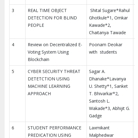
3
REAL TIME OBJECT
Shital Sugare*Rahul
DETECTION FOR BLIND
Ghotkule*1, Omkar
PEOPLE
Kawade*2,
Chaitanya Tawade
4
Review on Decentralized E-
Poonam Deokar
I
Voting System Using
with students
R
Blockchain
5
CYBER SECURITY THREAT
Sagar A.
DETETCTION USING
Dhanake*Lavanya
MACHINE LEARNING
U. Shetty*1, Sanket
APPROACH
T. Bhivarkar*2,
Santosh L.
Wakade*3, Abhijit G.
Gadge
6
STUDENT PERFORMANCE
Laxmikant
PREDICATION USING
Malphedwar