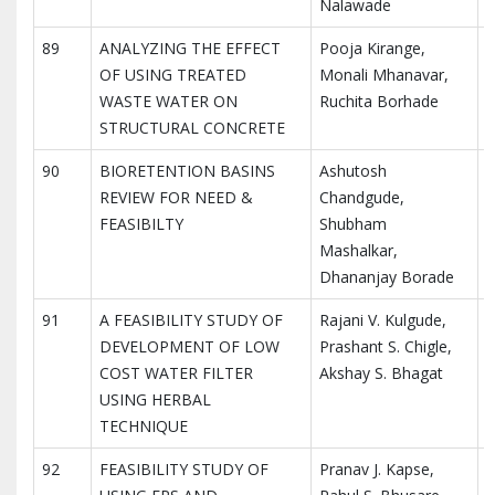
Nalawade
89
ANALYZING THE EFFECT
Pooja Kirange,
I
OF USING TREATED
Monali Mhanavar,
I
WASTE WATER ON
Ruchita Borhade
R
STRUCTURAL CONCRETE
90
BIORETENTION BASINS
Ashutosh
I
REVIEW FOR NEED &
Chandgude,
I
FEASIBILTY
Shubham
R
Mashalkar,
Dhananjay Borade
91
A FEASIBILITY STUDY OF
Rajani V. Kulgude,
I
DEVELOPMENT OF LOW
Prashant S. Chigle,
I
COST WATER FILTER
Akshay S. Bhagat
R
USING HERBAL
TECHNIQUE
92
FEASIBILITY STUDY OF
Pranav J. Kapse,
I