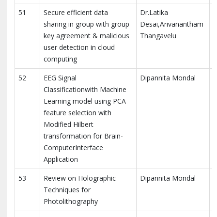
51
Secure efficient data
Dr.Latika
sharing in group with group
Desai,Arivanantham
key agreement & malicious
Thangavelu
R
user detection in cloud
computing
52
EEG Signal
Dipannita Mondal
M
Classificationwith Machine
E
Learning model using PCA
feature selection with
Modified Hilbert
transformation for Brain-
ComputerInterface
Application
53
Review on Holographic
Dipannita Mondal
I
Techniques for
P
Photolithography
E