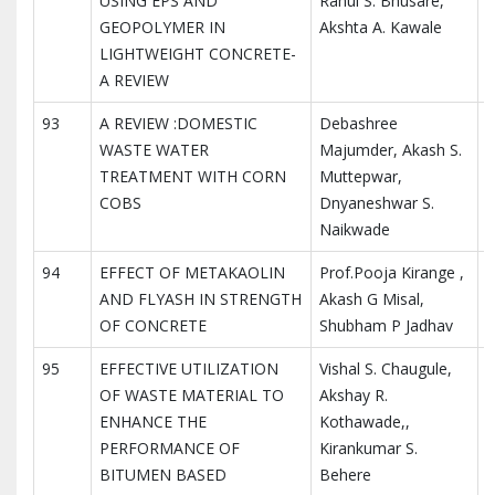
USING EPS AND
Rahul S. Bhusare,
I
GEOPOLYMER IN
Akshta A. Kawale
R
LIGHTWEIGHT CONCRETE-
A REVIEW
93
A REVIEW :DOMESTIC
Debashree
I
WASTE WATER
Majumder, Akash S.
I
TREATMENT WITH CORN
Muttepwar,
R
COBS
Dnyaneshwar S.
Naikwade
94
EFFECT OF METAKAOLIN
Prof.Pooja Kirange ,
I
AND FLYASH IN STRENGTH
Akash G Misal,
I
OF CONCRETE
Shubham P Jadhav
R
95
EFFECTIVE UTILIZATION
Vishal S. Chaugule,
I
OF WASTE MATERIAL TO
Akshay R.
I
ENHANCE THE
Kothawade,,
R
PERFORMANCE OF
Kirankumar S.
BITUMEN BASED
Behere