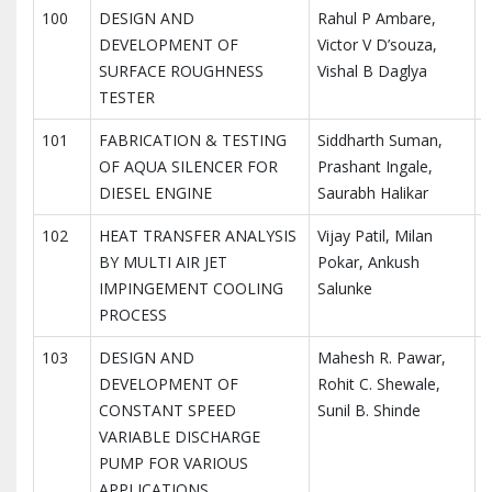
100
DESIGN AND
Rahul P Ambare,
I
DEVELOPMENT OF
Victor V D’souza,
I
SURFACE ROUGHNESS
Vishal B Daglya
R
TESTER
101
FABRICATION & TESTING
Siddharth Suman,
I
OF AQUA SILENCER FOR
Prashant Ingale,
I
DIESEL ENGINE
Saurabh Halikar
R
102
HEAT TRANSFER ANALYSIS
Vijay Patil, Milan
I
BY MULTI AIR JET
Pokar, Ankush
I
IMPINGEMENT COOLING
Salunke
R
PROCESS
103
DESIGN AND
Mahesh R. Pawar,
I
DEVELOPMENT OF
Rohit C. Shewale,
I
CONSTANT SPEED
Sunil B. Shinde
R
VARIABLE DISCHARGE
PUMP FOR VARIOUS
APPLICATIONS