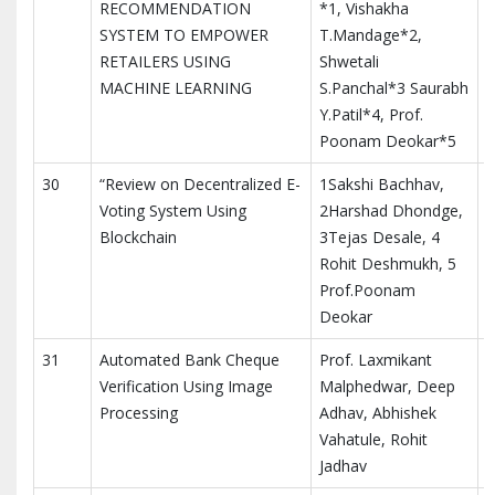
RECOMMENDATION
*1, Vishakha
M
SYSTEM TO EMPOWER
T.Mandage*2,
T
RETAILERS USING
Shwetali
I
MACHINE LEARNING
S.Panchal*3 Saurabh
Y.Patil*4, Prof.
Poonam Deokar*5
30
“Review on Decentralized E-
1Sakshi Bachhav,
Voting System Using
2Harshad Dhondge,
Blockchain
3Tejas Desale, 4
Rohit Deshmukh, 5
Prof.Poonam
Deokar
31
Automated Bank Cheque
Prof. Laxmikant
I
Verification Using Image
Malphedwar, Deep
I
Processing
Adhav, Abhishek
a
Vahatule, Rohit
Jadhav