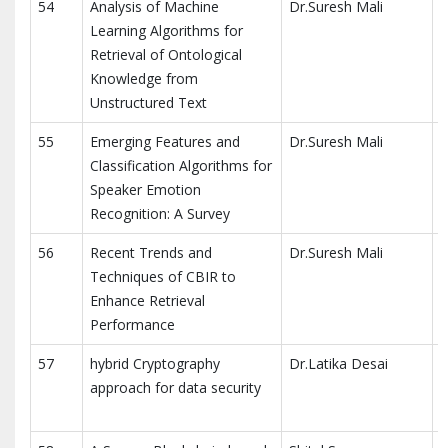
54
Analysis of Machine
Dr.Suresh Mali
S
Learning Algorithms for
Retrieval of Ontological
Knowledge from
Unstructured Text
55
Emerging Features and
Dr.Suresh Mali
S
Classification Algorithms for
Speaker Emotion
Recognition: A Survey
56
Recent Trends and
Dr.Suresh Mali
S
Techniques of CBIR to
Enhance Retrieval
Performance
57
hybrid Cryptography
Dr.Latika Desai
approach for data security
R