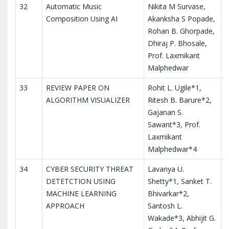
32
Automatic Music
Nikita M Survase,
I
Composition Using AI
Akanksha S Popade,
I
Rohan B. Ghorpade,
a
Dhiraj P. Bhosale,
Prof. Laxmikant
Malphedwar
33
REVIEW PAPER ON
Rohit L. Ugile*1,
I
ALGORITHM VISUALIZER
Ritesh B. Barure*2,
M
Gajanan S.
T
Sawant*3, Prof.
I
Laxmikant
Malphedwar*4
34
CYBER SECURITY THREAT
Lavanya U.
I
DETETCTION USING
Shetty*1, Sanket T.
M
MACHINE LEARNING
Bhivarkar*2,
T
APPROACH
Santosh L.
I
Wakade*3, Abhijit G.