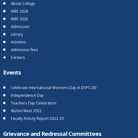
About College
NIRF 2026
NIRF 2025
Admission
Library
Activities
Admission fees
Careers
Events
Celebrate International Women’s Day in DYPCOEI
Independence Day
Teachers Day Celebration
Alumni Meet 2022
Faculty Activity Report 2022-23
Grievance and Redressal Committees