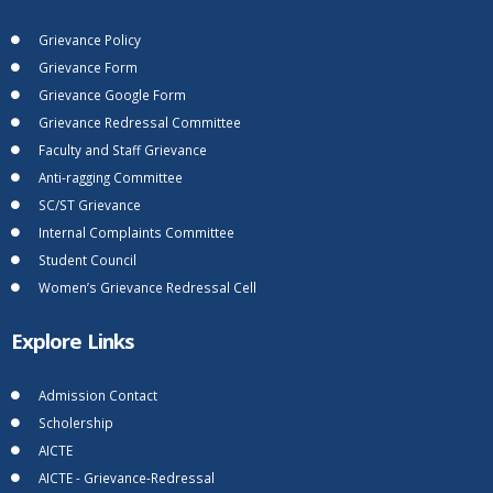
Grievance Policy
Grievance Form
Grievance Google Form
Grievance Redressal Committee
Faculty and Staff Grievance
Anti-ragging Committee
SC/ST Grievance
Internal Complaints Committee
Student Council
Women’s Grievance Redressal Cell
Explore Links
Admission Contact
Scholership
AICTE
AICTE - Grievance-Redressal