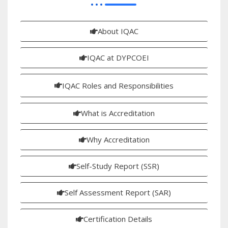
About IQAC
IQAC at DYPCOEI
IQAC Roles and Responsibilities
What is Accreditation
Why Accreditation
Self-Study Report (SSR)
Self Assessment Report (SAR)
Certification Details