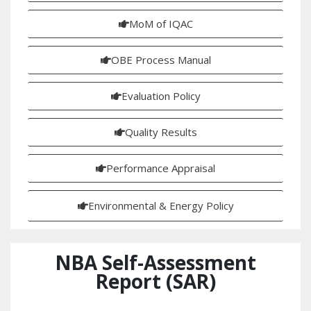
MoM of IQAC
OBE Process Manual
Evaluation Policy
Quality Results
Performance Appraisal
Environmental & Energy Policy
NBA Self-Assessment
Report (SAR)