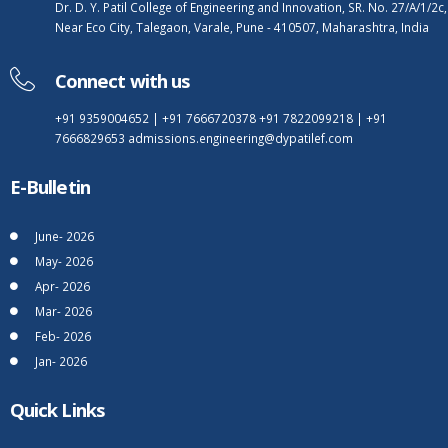
Dr. D. Y. Patil College of Engineering and Innovation, SR. No. 27/A/1/2c,
Near Eco City, Talegaon, Varale, Pune - 410507, Maharashtra, India
Connect with us
+91 9359004652
|
+91 7666720378
+91 7822099218
|
+91
7666829653
admissions.engineering@dypatilef.com
E-Bulletin
June- 2026
May- 2026
Apr- 2026
Mar- 2026
Feb- 2026
Jan- 2026
Quick Links