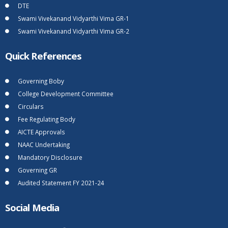
DTE
Swami Vivekanand Vidyarthi Vima GR-1
Swami Vivekanand Vidyarthi Vima GR-2
Quick References
Governing Boby
College Development Committee
Circulars
Fee Regulating Body
AICTE Approvals
NAAC Undertaking
Mandatory Disclosure
Governing GR
Audited Statement FY 2021-24
Social Media