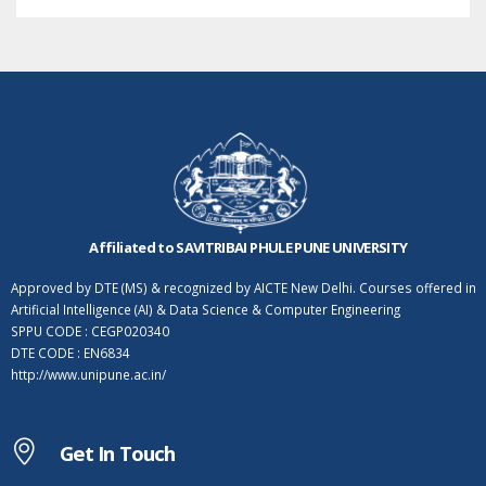
Affiliated to SAVITRIBAI PHULE PUNE UNIVERSITY
Approved by DTE (MS) & recognized by AICTE New Delhi. Courses offered in
Artificial Intelligence (AI) & Data Science & Computer Engineering
SPPU CODE : CEGP020340
DTE CODE : EN6834
http://www.unipune.ac.in/
Get In Touch