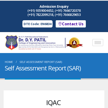
Admission Enquiry
(+91) 9359004652, (+91) 7666720378
(+91) 7822099218, (+91) 7666829653
Contact Us
DTE Code: EN6834
HOME
SELF ASSESSMENT REPORT (SAR)
Self Assessment Report (SAR)
IQAC