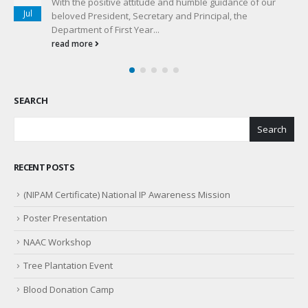
Accreditation of an institute plays an important role in
Jul
instition’s growth. For the betterment of an institution in
terms of...
read more
SEARCH
Search
RECENT POSTS
(NIPAM Certificate) National IP Awareness Mission
Poster Presentation
NAAC Workshop
Tree Plantation Event
Blood Donation Camp