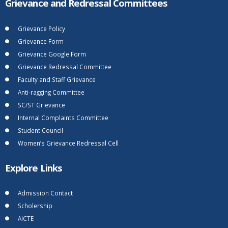
Grievance and Redressal Committees
Grievance Policy
Grievance Form
Grievance Google Form
Grievance Redressal Committee
Faculty and Staff Grievance
Anti-ragging Committee
SC/ST Grievance
Internal Complaints Committee
Student Council
Women’s Grievance Redressal Cell
Explore Links
Admission Contact
Scholership
AICTE