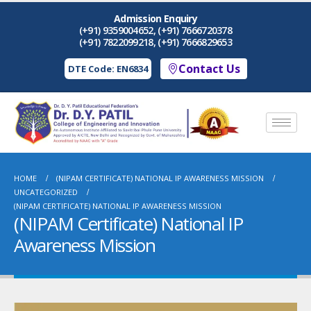
Admission Enquiry
(+91) 9359004652, (+91) 7666720378
(+91) 7822099218, (+91) 7666829653
Contact Us
DTE Code: EN6834
HOME
(NIPAM CERTIFICATE) NATIONAL IP AWARENESS MISSION
UNCATEGORIZED
(NIPAM CERTIFICATE) NATIONAL IP AWARENESS MISSION
(NIPAM Certificate) National IP
Awareness Mission