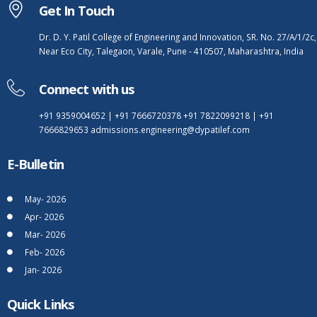
Get In Touch
Dr. D. Y. Patil College of Engineering and Innovation, SR. No. 27/A/1/2c,
Near Eco City, Talegaon, Varale, Pune - 410507, Maharashtra, India
Connect with us
+91 9359004652
|
+91 7666720378
+91 7822099218
|
+91
7666829653
admissions.engineering@dypatilef.com
E-Bulletin
May- 2026
Apr- 2026
Mar- 2026
Feb- 2026
Jan- 2026
Quick Links