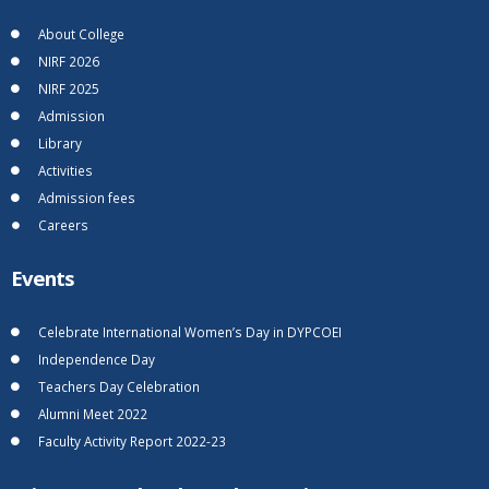
About College
NIRF 2026
NIRF 2025
Admission
Library
Activities
Admission fees
Careers
Events
Celebrate International Women’s Day in DYPCOEI
Independence Day
Teachers Day Celebration
Alumni Meet 2022
Faculty Activity Report 2022-23