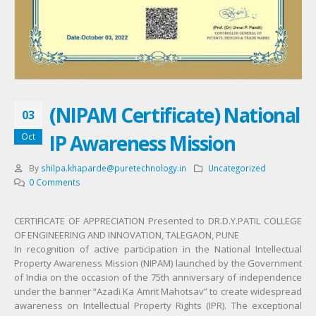
(NIPAM Certificate) National
03
IP Awareness Mission
Oct
By
shilpa.khaparde@puretechnology.in
Uncategorized
0 Comments
CERTIFICATE OF APPRECIATION Presented to DR.D.Y.PATIL COLLEGE
OF ENGINEERING AND INNOVATION, TALEGAON, PUNE
In recognition of active participation in the National Intellectual
Property Awareness Mission (NIPAM) launched by the Government
of India on the occasion of the 75th anniversary of independence
under the banner “Azadi Ka Amrit Mahotsav” to create widespread
awareness on Intellectual Property Rights (IPR). The exceptional