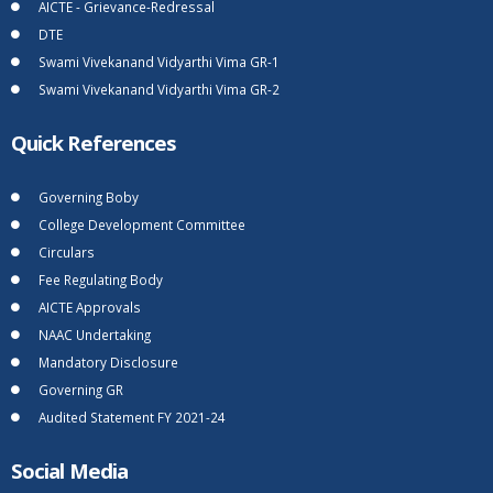
AICTE - Grievance-Redressal
DTE
Swami Vivekanand Vidyarthi Vima GR-1
Swami Vivekanand Vidyarthi Vima GR-2
Quick References
Governing Boby
College Development Committee
Circulars
Fee Regulating Body
AICTE Approvals
NAAC Undertaking
Mandatory Disclosure
Governing GR
Audited Statement FY 2021-24
Social Media