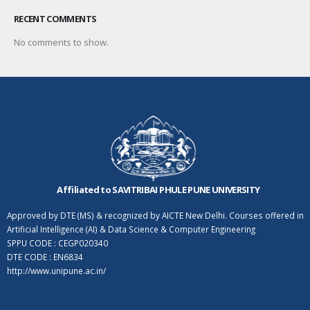
RECENT COMMENTS
No comments to show.
Affiliated to SAVITRIBAI PHULE PUNE UNIVERSITY
Approved by DTE (MS) & recognized by AICTE New Delhi. Courses offered in
Artificial Intelligence (AI) & Data Science & Computer Engineering
SPPU CODE : CEGP020340
DTE CODE : EN6834
http://www.unipune.ac.in/