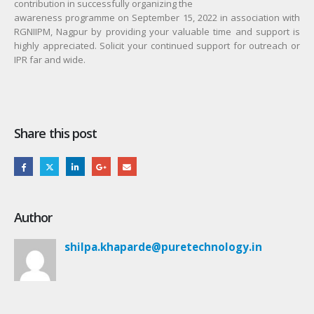
contribution in successfully organizing the
awareness programme on September 15, 2022 in association with
RGNIIPM, Nagpur by providing your valuable time and support is
highly appreciated. Solicit your continued support for outreach or
IPR far and wide.
Share this post
Author
shilpa.khaparde@puretechnology.in