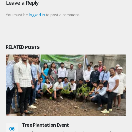
Leave a Reply
You must be
logged in
to post a comment.
RELATED
POSTS
NAAC Workshop
06