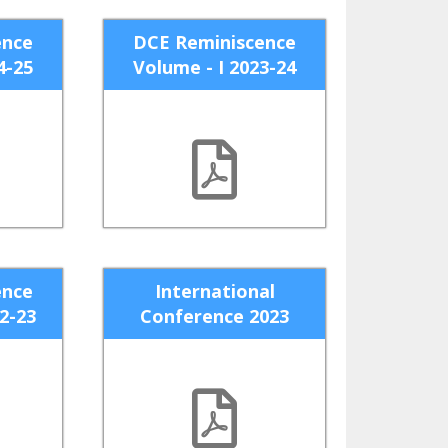
ence
DCE Reminiscence
4-25
Volume - I 2023-24
ence
International
22-23
Conference 2023