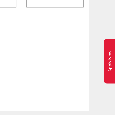
Apply Now