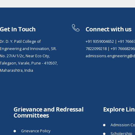
Get In Touch
Connect with us
Dr. D. Y. Patil College of
+91 9359004652
|
+91 7666
Engineering and Innovation, SR.
7822099218
|
+91 76668296
No. 27/A/1/2c, Near Eco City,
admissions.engineering@dy
Talegaon, Varale, Pune - 410507,
Maharashtra, India
Grievance and Redressal
Explore Li
Committees
Admission Co
Grievance Policy
Scholership