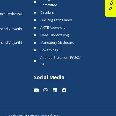
Committee
Circulars
ance-Redressal
Fee Regulating Body
AICTE Approvals
nand Vidyarthi
NAAC Undertaking
nand Vidyarthi
Mandatory Disclosure
Governing GR
Audited Statement FY 2021-
24
Social Media
Legal
Term Of Service
Term Of Use