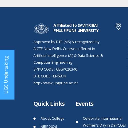
Affiliated to SAVITRIBAI
PHULE PUNE UNIVERSITY
Approved by DTE (MS) & recognized by
AICTE New Delhi. Courses offered in
Artificial Intelligence (AI) & Data Science &
UGC Undertaking
Computer Engineering
SPPU CODE : CEGP020340
DTE CODE : EN6834
http://www.unipune.ac.in/
Quick Links
Events
About College
Celebrate International
Women’s Day in DYPCOEI
NIRF 2026