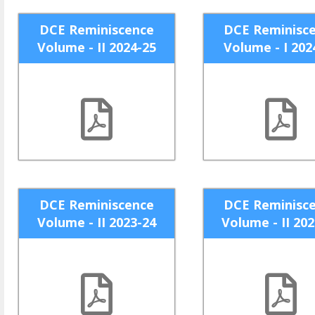
DCE Reminiscence
DCE Reminisc
Volume - II 2024-25
Volume - I 202
DCE Reminiscence
DCE Reminisc
Volume - II 2023-24
Volume - II 20