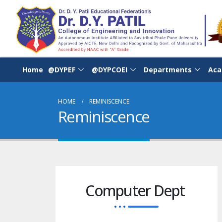
Home
@DYPEF
@DYPCOEI
Departments
Aca
HOME
REMINISCENCE
Reminiscence
Computer Dept