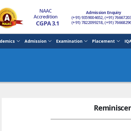
NAAC
Admission Enquiry
Accredition
(+91) 9359004652, (+91) 7666720
CGPA 3.1
(+91) 7822099218, (+91) 7666829
demics
Admission
Examination
Placement
IQ
Reminisce