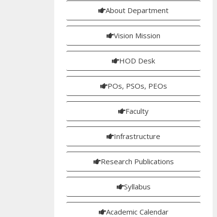
About Department
Vision Mission
HOD Desk
POs, PSOs, PEOs
Faculty
Infrastructure
Research Publications
Syllabus
Academic Calendar