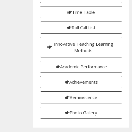
Time Table
Roll Call List
Innovative Teaching Learning
Methods
Academic Performance
Achievements
Reminiscence
Photo Gallery