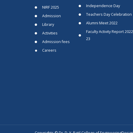
Independence Day
NIRF 2025
Teachers Day Celebration
Admission
Alumni Meet 2022
Library
Faculty Activity Report 2022
Activities
23
Admission fees
Careers
Copyrights © Dr. D. Y. Patil College of Engineering
Desig