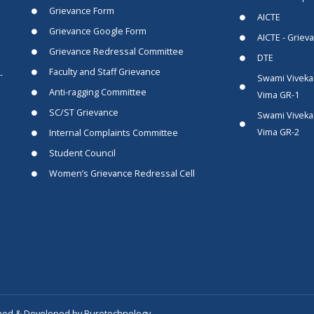
Grievance Form
AICTE
Grievance Google Form
AICTE - Griev
Grievance Redressal Committee
DTE
Faculty and Staff Grievance
-
Swami Viveka
Anti-ragging Committee
Vima GR-1
SC/ST Grievance
Swami Viveka
Vima GR-2
Internal Complaints Committee
Student Council
Women’s Grievance Redressal Cell
ned & Developed by Puretechnology