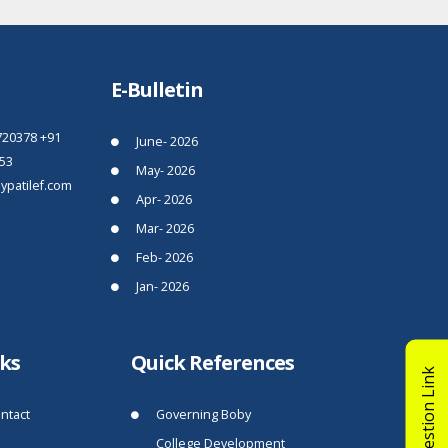
E-Bulletin
720378
+91
June- 2026
53
May- 2026
patilef.com
Apr- 2026
Mar- 2026
Feb- 2026
Jan- 2026
nks
Quick References
Suggestion Link
ntact
Governing Boby
College Development