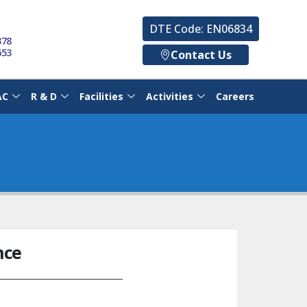
DTE Code: EN06834
378
653
Contact Us
AC
R & D
Facilities
Activities
Careers
nce