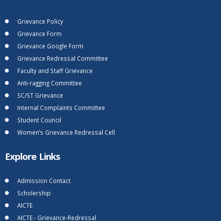
Grievance Policy
Grievance Form
Grievance Google Form
Grievance Redressal Committee
Faculty and Staff Grievance
Anti-ragging Committee
SC/ST Grievance
Internal Complaints Committee
Student Council
Women’s Grievance Redressal Cell
Explore Links
Admission Contact
Scholership
AICTE
AICTE - Grievance-Redressal