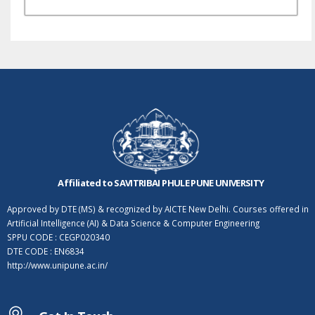
Affiliated to SAVITRIBAI PHULE PUNE UNIVERSITY
Approved by DTE (MS) & recognized by AICTE New Delhi. Courses offered in
Artificial Intelligence (AI) & Data Science & Computer Engineering
SPPU CODE : CEGP020340
DTE CODE : EN6834
http://www.unipune.ac.in/