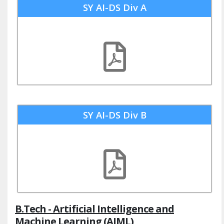
SY AI-DS Div A
SY AI-DS Div B
B.Tech - Artificial Intelligence and
Machine Learning (AIML)