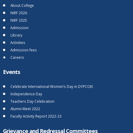
About College
NIRF 2026
NIRF 2025
Admission
Library
Activities
Admission fees
Careers
Events
Celebrate International Women’s Day in DYPCOEI
Independence Day
Teachers Day Celebration
Alumni Meet 2022
Faculty Activity Report 2022-23
Grievance and Redressal Committees