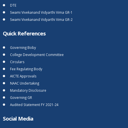
DTE
Swami Vivekanand Vidyarthi Vima GR-1
Swami Vivekanand Vidyarthi Vima GR-2
Quick References
Governing Boby
College Development Committee
Circulars
Fee Regulating Body
AICTE Approvals
NAAC Undertaking
Mandatory Disclosure
Governing GR
Audited Statement FY 2021-24
Social Media