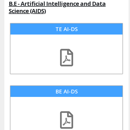
B.E - Artificial Intelligence and Data
Science (AIDS)
TE AI-DS
BE AI-DS