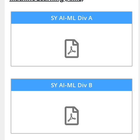
SY AI-ML Div A
SY AI-ML Div B