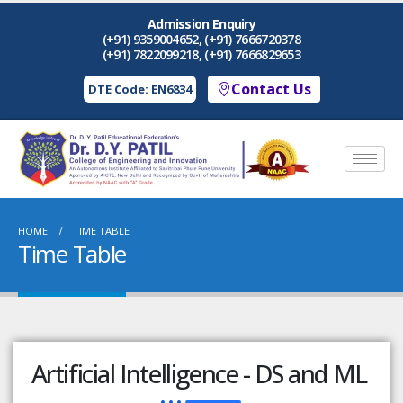
Admission Enquiry
(+91) 9359004652, (+91) 7666720378
(+91) 7822099218, (+91) 7666829653
Contact Us
DTE Code: EN6834
HOME
TIME TABLE
Time Table
Artificial Intelligence - DS and ML