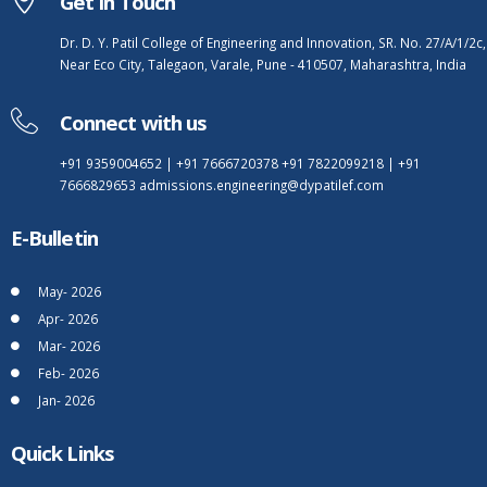
Get In Touch
Dr. D. Y. Patil College of Engineering and Innovation, SR. No. 27/A/1/2c,
Near Eco City, Talegaon, Varale, Pune - 410507, Maharashtra, India
Connect with us
+91 9359004652
|
+91 7666720378
+91 7822099218
|
+91
7666829653
admissions.engineering@dypatilef.com
E-Bulletin
May- 2026
Apr- 2026
Mar- 2026
Feb- 2026
Jan- 2026
Quick Links