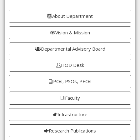
About Department
Vision & Mission
Departmental Advisory Board
HOD Desk
POs, PSOs, PEOs
Faculty
Infrastructure
Research Publications