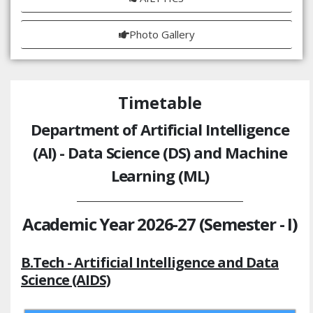
Photo Gallery
Timetable
Department of Artificial Intelligence
(AI) - Data Science (DS) and Machine
Learning (ML)
Academic Year 2026-27 (Semester - I)
B.Tech - Artificial Intelligence and Data
Science (AIDS)