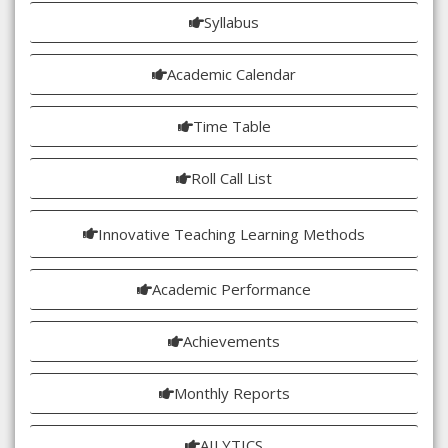
Syllabus
Academic Calendar
Time Table
Roll Call List
Innovative Teaching Learning Methods
Academic Performance
Achievements
Monthly Reports
AILYTICS