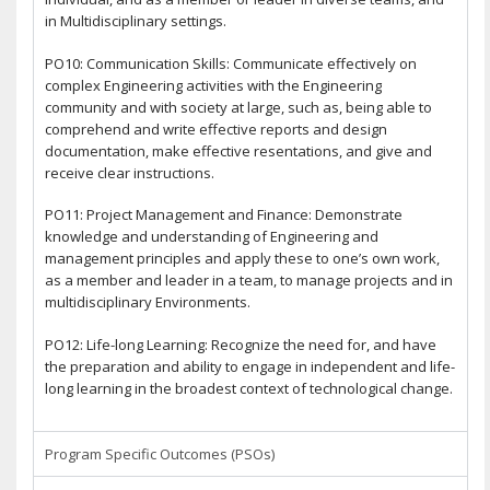
in Multidisciplinary settings.
PO10: Communication Skills: Communicate effectively on
complex Engineering activities with the Engineering
community and with society at large, such as, being able to
comprehend and write effective reports and design
documentation, make effective resentations, and give and
receive clear instructions.
PO11: Project Management and Finance: Demonstrate
knowledge and understanding of Engineering and
management principles and apply these to one’s own work,
as a member and leader in a team, to manage projects and in
multidisciplinary Environments.
PO12: Life-long Learning: Recognize the need for, and have
the preparation and ability to engage in independent and life-
long learning in the broadest context of technological change.
Program Specific Outcomes (PSOs)