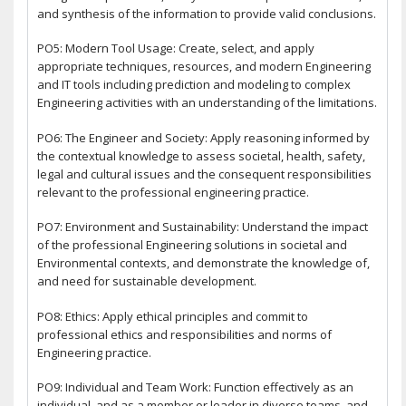
and synthesis of the information to provide valid conclusions.
PO5: Modern Tool Usage: Create, select, and apply
appropriate techniques, resources, and modern Engineering
and IT tools including prediction and modeling to complex
Engineering activities with an understanding of the limitations.
PO6: The Engineer and Society: Apply reasoning informed by
the contextual knowledge to assess societal, health, safety,
legal and cultural issues and the consequent responsibilities
relevant to the professional engineering practice.
PO7: Environment and Sustainability: Understand the impact
of the professional Engineering solutions in societal and
Environmental contexts, and demonstrate the knowledge of,
and need for sustainable development.
PO8: Ethics: Apply ethical principles and commit to
professional ethics and responsibilities and norms of
Engineering practice.
PO9: Individual and Team Work: Function effectively as an
individual, and as a member or leader in diverse teams, and