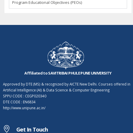
Program Educational Objectives (PEOs)
Affiliated to SAVITRIBAI PHULE PUNE UNIVERSITY
Approved by DTE (MS) & recognized by AICTE New Delhi. Courses offered in
Artificial Intelligence (AI) & Data Science & Computer Engineering
SPPU CODE : CEGP020340
DTE CODE : EN6834
http://www.unipune.ac.in/
Get In Touch