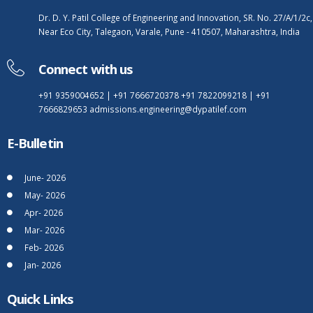
Dr. D. Y. Patil College of Engineering and Innovation, SR. No. 27/A/1/2c,
Near Eco City, Talegaon, Varale, Pune - 410507, Maharashtra, India
Connect with us
+91 9359004652
|
+91 7666720378
+91 7822099218
|
+91
7666829653
admissions.engineering@dypatilef.com
E-Bulletin
June- 2026
May- 2026
Apr- 2026
Mar- 2026
Feb- 2026
Jan- 2026
Quick Links