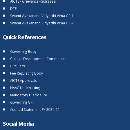
AICTE - Grievance-Redressal
DTE
Swami Vivekanand Vidyarthi Vima GR-1
Swami Vivekanand Vidyarthi Vima GR-2
Quick References
Governing Boby
College Development Committee
Circulars
Fee Regulating Body
AICTE Approvals
NAAC Undertaking
Mandatory Disclosure
Governing GR
Audited Statement FY 2021-24
Social Media