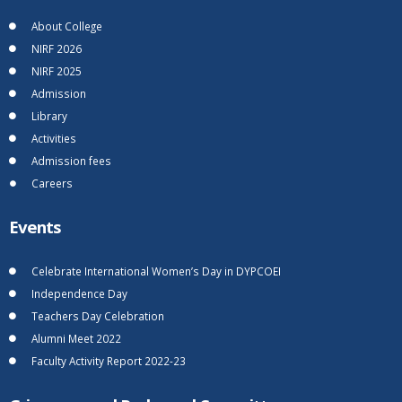
About College
NIRF 2026
NIRF 2025
Admission
Library
Activities
Admission fees
Careers
Events
Celebrate International Women’s Day in DYPCOEI
Independence Day
Teachers Day Celebration
Alumni Meet 2022
Faculty Activity Report 2022-23