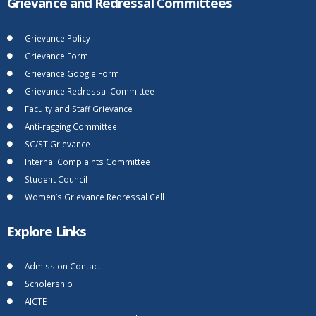
Grievance and Redressal Committees
Grievance Policy
Grievance Form
Grievance Google Form
Grievance Redressal Committee
Faculty and Staff Grievance
Anti-ragging Committee
SC/ST Grievance
Internal Complaints Committee
Student Council
Women’s Grievance Redressal Cell
Explore Links
Admission Contact
Scholership
AICTE