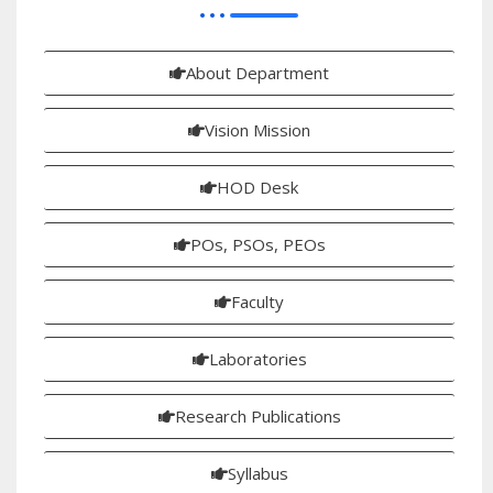
About Department
Vision Mission
HOD Desk
POs, PSOs, PEOs
Faculty
Laboratories
Research Publications
Syllabus