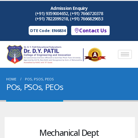
Admission Enquiry
(+91) 9359004652, (+91) 7666720378
(+91) 7822099218, (+91) 7666829653
Contact Us
DTE Code: EN6834
HOME
POS, PSOS, PEOS
POs, PSOs, PEOs
Mechanical Dept