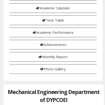
Academic Calender
Time Table
Academic Performance
Achievements
Monthly Report
Photo Gallery
Mechanical Engineering Department
of DYPCOEI