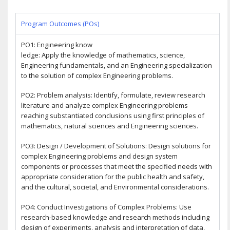
Program Outcomes (POs)
PO1: Engineering know
ledge: Apply the knowledge of mathematics, science,
Engineering fundamentals, and an Engineering specialization
to the solution of complex Engineering problems.
PO2: Problem analysis: Identify, formulate, review research
literature and analyze complex Engineering problems
reaching substantiated conclusions using first principles of
mathematics, natural sciences and Engineering sciences.
PO3: Design / Development of Solutions: Design solutions for
complex Engineering problems and design system
components or processes that meet the specified needs with
appropriate consideration for the public health and safety,
and the cultural, societal, and Environmental considerations.
PO4: Conduct Investigations of Complex Problems: Use
research-based knowledge and research methods including
design of experiments, analysis and interpretation of data,