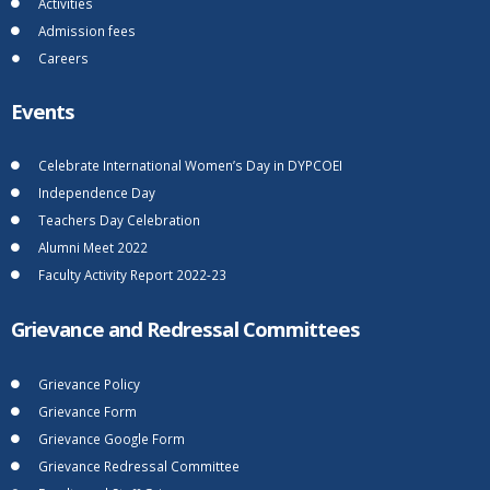
Activities
Admission fees
Careers
Events
Celebrate International Women’s Day in DYPCOEI
Independence Day
Teachers Day Celebration
Alumni Meet 2022
Faculty Activity Report 2022-23
Grievance and Redressal Committees
Grievance Policy
Grievance Form
Grievance Google Form
Grievance Redressal Committee