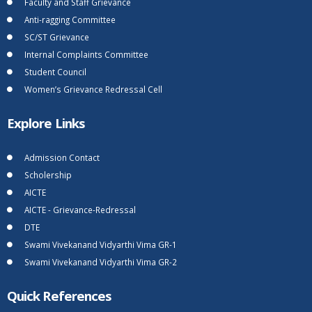
Faculty and Staff Grievance
Anti-ragging Committee
SC/ST Grievance
Internal Complaints Committee
Student Council
Women’s Grievance Redressal Cell
Explore Links
Admission Contact
Scholership
AICTE
AICTE - Grievance-Redressal
DTE
Swami Vivekanand Vidyarthi Vima GR-1
Swami Vivekanand Vidyarthi Vima GR-2
Quick References