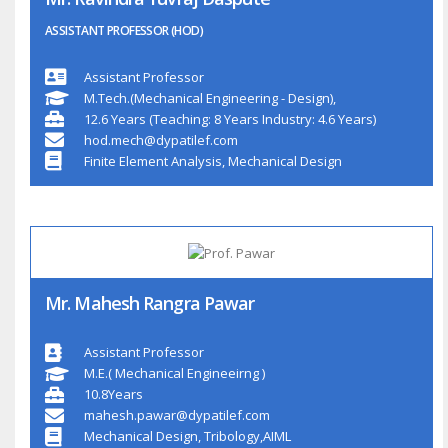
ASSISTANT PROFESSOR (HOD)
Assistant Professor
M.Tech.(Mechanical Engineering - Design),
12.6 Years (Teaching: 8 Years Industry: 4.6 Years)
hod.mech@dypatilef.com
Finite Element Analysis, Mechanical Design
Mr. Mahesh Rangra Pawar
Assistant Professor
M.E.( Mechanical Engineeirng )
10.8Years
mahesh.pawar@dypatilef.com
Mechanical Design, Tribology,AIML