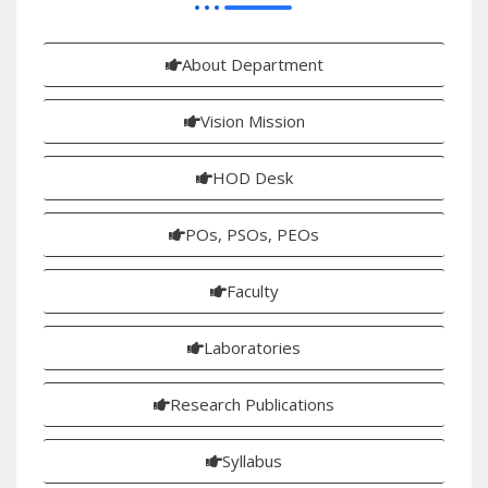
About Department
Vision Mission
HOD Desk
POs, PSOs, PEOs
Faculty
Laboratories
Research Publications
Syllabus