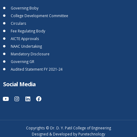
Governing Boby
College Development Committee
Circulars
Fee Regulating Body
AICTE Approvals
NAAC Undertaking
Mandatory Disclosure
Governing GR
Audited Statement FY 2021-24
Social Media
Copyrights © Dr. D. Y. Patil College of Engineering
Designed & Developed by Puretechnology