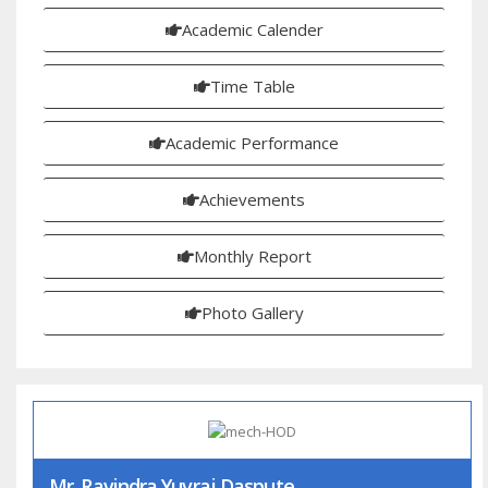
Academic Calender
Time Table
Academic Performance
Achievements
Monthly Report
Photo Gallery
Mr. Ravindra Yuvraj Daspute