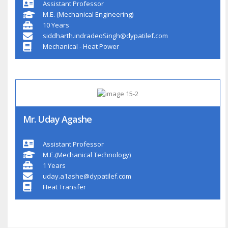
Assistant Professor
M.E. (Mechanical Engineering)
10 Years
siddharth.indradeoSingh@dypatilef.com
Mechanical - Heat Power
Mr. Uday Agashe
Assistant Professor
M.E.(Mechanical Technology)
1 Years
uday.a1ashe@dypatilef.com
Heat Transfer