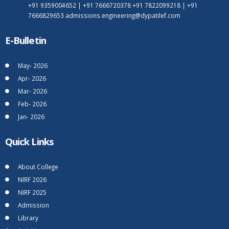
+91 9359004652
|
+91 7666720378
+91 7822099218
|
+91
7666829653
admissions.engineering@dypatilef.com
E-Bulletin
May- 2026
Apr- 2026
Mar- 2026
Feb- 2026
Jan- 2026
Quick Links
About College
NIRF 2026
NIRF 2025
Admission
Library