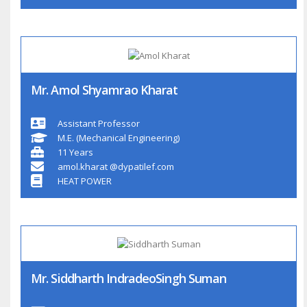
Mr. Amol Shyamrao Kharat
Assistant Professor
M.E. (Mechanical Engineering)
11 Years
amol.kharat @dypatilef.com
HEAT POWER
Mr. Siddharth IndradeoSingh Suman