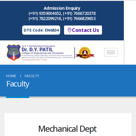
Admission Enquiry
(+91) 9359004652, (+91) 7666720378
(+91) 7822099218, (+91) 7666829653
Contact Us
DTE Code: EN6834
HOME
FACULTY
Faculty
Mechanical Dept