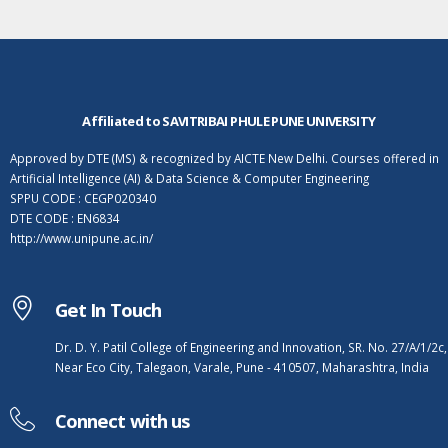
Affiliated to SAVITRIBAI PHULE PUNE UNIVERSITY
Approved by DTE (MS) & recognized by AICTE New Delhi. Courses offered in
Artificial Intelligence (AI) & Data Science & Computer Engineering
SPPU CODE : CEGP020340
DTE CODE : EN6834
http://www.unipune.ac.in/
Get In Touch
Dr. D. Y. Patil College of Engineering and Innovation, SR. No. 27/A/1/2c,
Near Eco City, Talegaon, Varale, Pune - 410507, Maharashtra, India
Connect with us