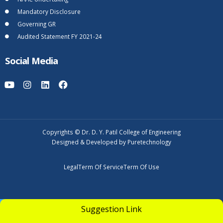
Mandatory Disclosure
Governing GR
Audited Statement FY 2021-24
Social Media
Copyrights © Dr. D. Y. Patil College of Engineering
Designed & Developed by Puretechnology
Legal
Term Of Service
Term Of Use
UGC Undertaking
Suggestion Link
Apply Now