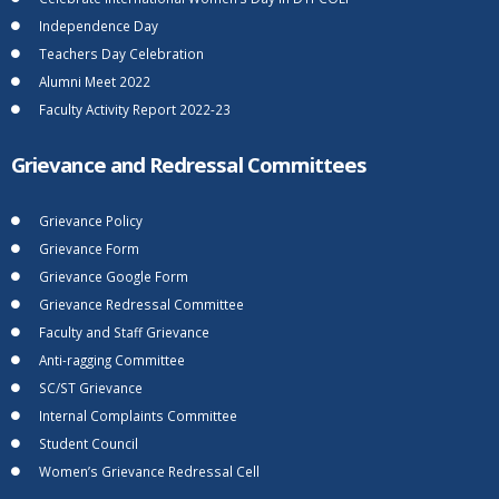
Independence Day
Teachers Day Celebration
Alumni Meet 2022
Faculty Activity Report 2022-23
Grievance and Redressal Committees
Grievance Policy
Grievance Form
Grievance Google Form
Grievance Redressal Committee
Faculty and Staff Grievance
Anti-ragging Committee
SC/ST Grievance
Internal Complaints Committee
Student Council
Women’s Grievance Redressal Cell