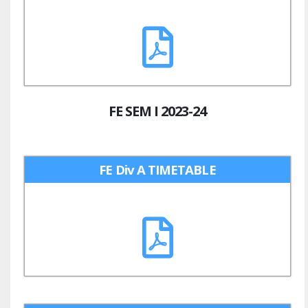
FE SEM I 2023-24
FE Div A TIMETABLE