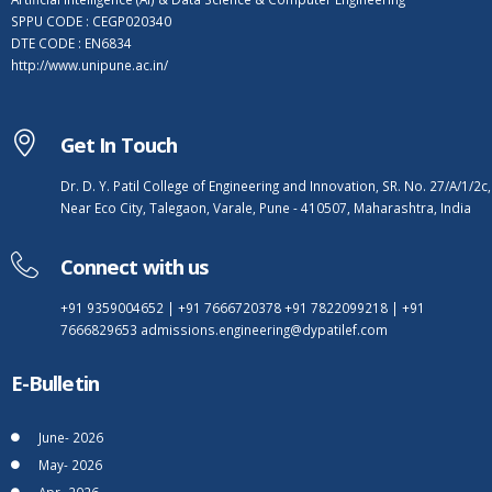
SPPU CODE : CEGP020340
DTE CODE : EN6834
http://www.unipune.ac.in/
Get In Touch
Dr. D. Y. Patil College of Engineering and Innovation, SR. No. 27/A/1/2c,
Near Eco City, Talegaon, Varale, Pune - 410507, Maharashtra, India
Connect with us
+91 9359004652
|
+91 7666720378
+91 7822099218
|
+91
7666829653
admissions.engineering@dypatilef.com
E-Bulletin
June- 2026
May- 2026
Apr- 2026