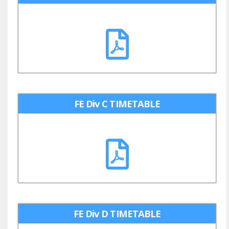
FE Div C TIMETABLE
FE Div D TIMETABLE