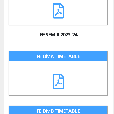
FE SEM II 2023-24
FE Div A TIMETABLE
FE Div B TIMETABLE