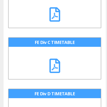
FE Div C TIMETABLE
FE Div D TIMETABLE