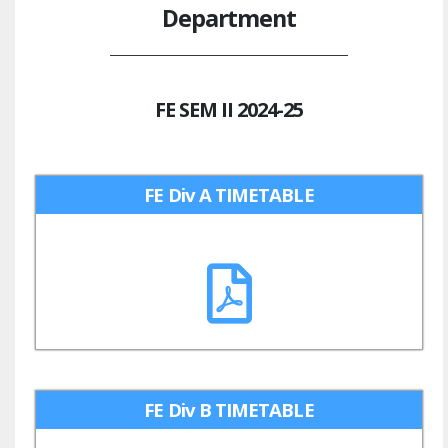
Department
FE SEM II 2024-25
FE Div A TIMETABLE
FE Div B TIMETABLE