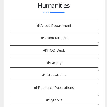
Humanities
About Department
Vision Mission
HOD Desk
Faculty
Laboratories
Research Publications
Syllabus