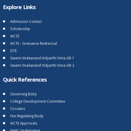
Explore Links
Admission Contact
Scholership
AICTE
AICTE - Grievance-Redressal
DTE
Swami Vivekanand Vidyarthi Vima GR-1
Swami Vivekanand Vidyarthi Vima GR-2
Quick References
Governing Boby
College Development Committee
Circulars
Fee Regulating Body
AICTE Approvals
NAAC Undertaking