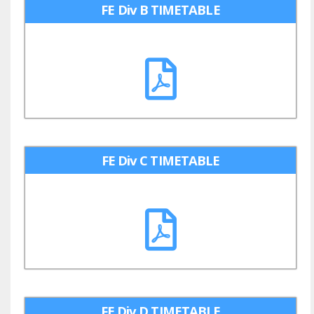
FE Div B TIMETABLE
FE Div C TIMETABLE
FE Div D TIMETABLE