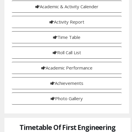
Academic & Activity Calender
Activity Report
Time Table
Roll Call List
Academic Performance
Achievements
Photo Gallery
Timetable Of First Engineering