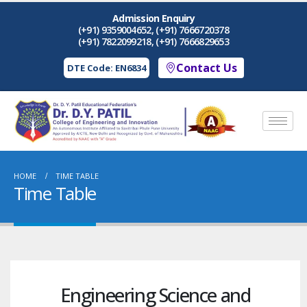
Admission Enquiry
(+91) 9359004652, (+91) 7666720378
(+91) 7822099218, (+91) 7666829653
Contact Us
DTE Code: EN6834
HOME
TIME TABLE
Time Table
Engineering Science and