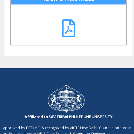
Affiliated to SAVITRIBAI PHULE PUNE UNIVERSITY
Approved by DTE (MS) & recognized by AICTE New Delhi. Courses offered in
Artificial Intelligence (AI) & Data Science & Computer Engineering