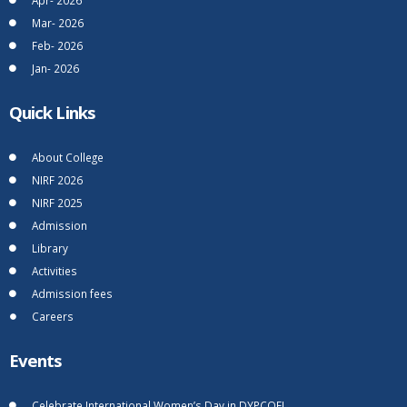
Mar- 2026
Feb- 2026
Jan- 2026
Quick Links
About College
NIRF 2026
NIRF 2025
Admission
Library
Activities
Admission fees
Careers
Events
Celebrate International Women’s Day in DYPCOEI