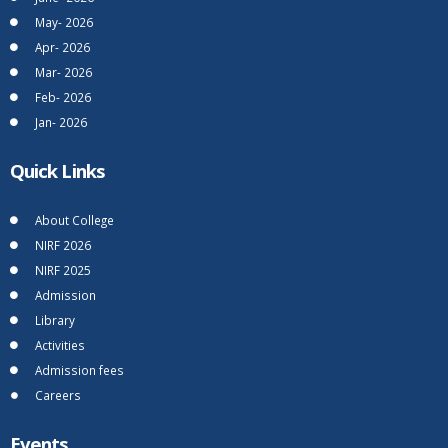
May- 2026
Apr- 2026
Mar- 2026
Feb- 2026
Jan- 2026
Quick Links
About College
NIRF 2026
NIRF 2025
Admission
Library
Activities
Admission fees
Careers
Events