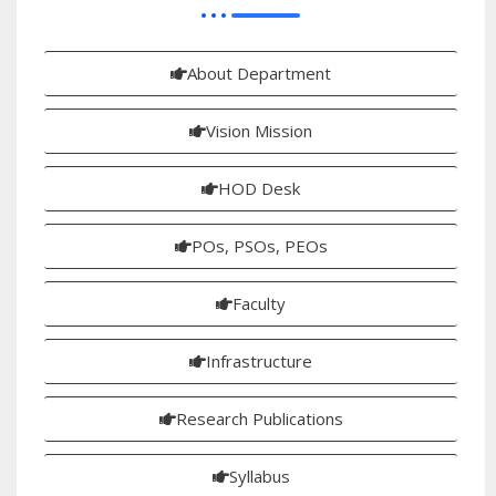
About Department
Vision Mission
HOD Desk
POs, PSOs, PEOs
Faculty
Infrastructure
Research Publications
Syllabus