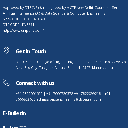
Approved by DTE (MS) & recognized by AICTE New Delhi. Courses offered in
Artificial Intelligence (AI) & Data Science & Computer Engineering
SPPU CODE : CEGP020340
DTE CODE : EN6834
http://www.unipune.ac.in/
Get In Touch
Dr. D. Y. Patil College of Engineering and Innovation, SR. No. 27/A/1/2c,
Near Eco City, Talegaon, Varale, Pune - 410507, Maharashtra, India
Connect with us
+91 9359004652
|
+91 7666720378
+91 7822099218
|
+91
7666829653
admissions.engineering@dypatilef.com
E-Bulletin
June- 2026