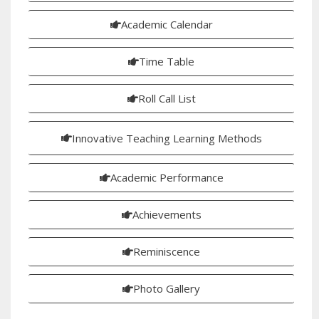
Academic Calendar
Time Table
Roll Call List
Innovative Teaching Learning Methods
Academic Performance
Achievements
Reminiscence
Photo Gallery