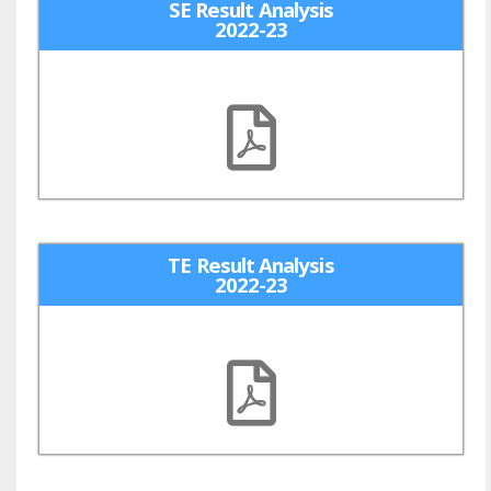
SE Result Analysis
2022-23
TE Result Analysis
2022-23