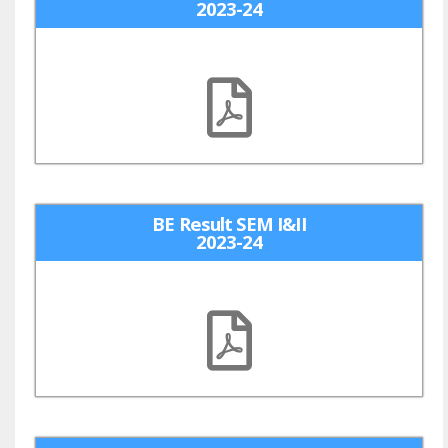
2023-24
BE Result SEM I&II
2023-24