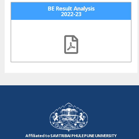
BE Result Analysis
2022-23
Affiliated to SAVITRIBAI PHULE PUNE UNIVERSITY