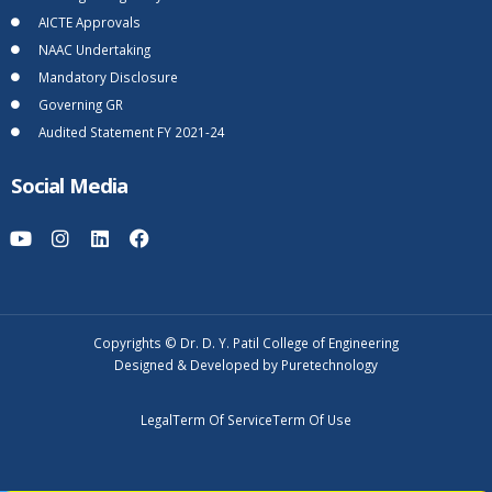
AICTE Approvals
NAAC Undertaking
Mandatory Disclosure
Governing GR
Audited Statement FY 2021-24
Social Media
Copyrights © Dr. D. Y. Patil College of Engineering
Designed & Developed by Puretechnology
Legal
Term Of Service
Term Of Use