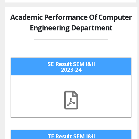
Academic Performance Of Computer
Engineering Department
SE Result SEM I&II
2023-24
TE Result SEM I&II