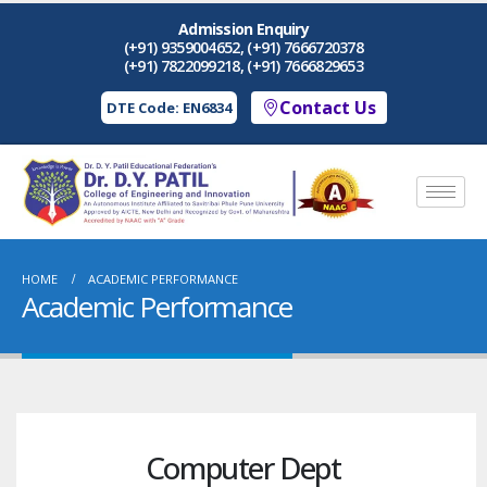
Admission Enquiry
(+91) 9359004652, (+91) 7666720378
(+91) 7822099218, (+91) 7666829653
Contact Us
DTE Code: EN6834
HOME
ACADEMIC PERFORMANCE
Academic Performance
Computer Dept