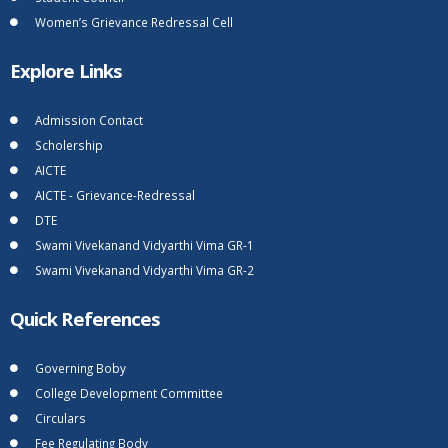
Women’s Grievance Redressal Cell
Explore Links
Admission Contact
Scholership
AICTE
AICTE - Grievance-Redressal
DTE
Swami Vivekanand Vidyarthi Vima GR-1
Swami Vivekanand Vidyarthi Vima GR-2
Quick References
Governing Boby
College Development Committee
Circulars
Fee Regulating Body