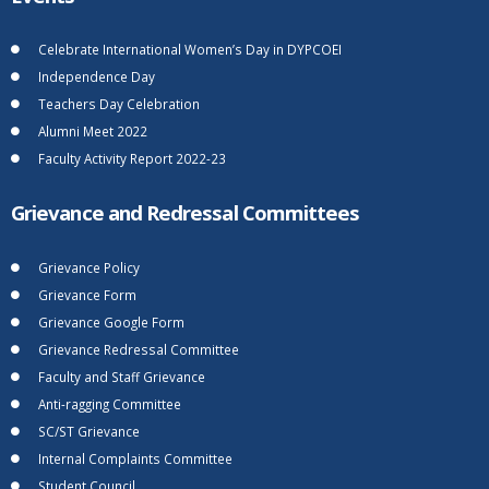
Celebrate International Women’s Day in DYPCOEI
Independence Day
Teachers Day Celebration
Alumni Meet 2022
Faculty Activity Report 2022-23
Grievance and Redressal Committees
Grievance Policy
Grievance Form
Grievance Google Form
Grievance Redressal Committee
Faculty and Staff Grievance
Anti-ragging Committee
SC/ST Grievance
Internal Complaints Committee
Student Council