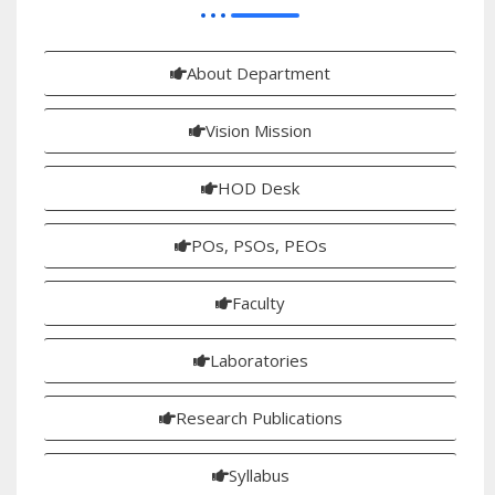
About Department
Vision Mission
HOD Desk
POs, PSOs, PEOs
Faculty
Laboratories
Research Publications
Syllabus