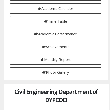
Academic Calender
Time Table
Academic Performance
Achievements
Monthly Report
Photo Gallery
Civil Engineering Department of
DYPCOEI