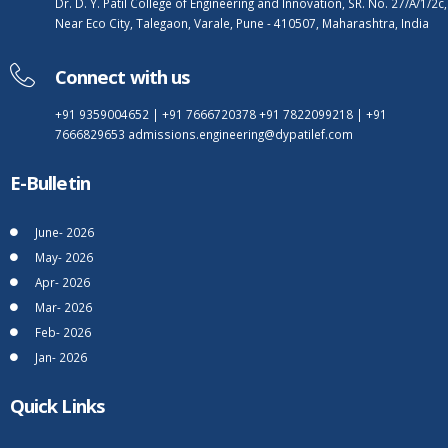
Dr. D. Y. Patil College of Engineering and Innovation, SR. No. 27/A/1/2c,
Near Eco City, Talegaon, Varale, Pune - 410507, Maharashtra, India
Connect with us
+91 9359004652
|
+91 7666720378
+91 7822099218
|
+91
7666829653
admissions.engineering@dypatilef.com
E-Bulletin
June- 2026
May- 2026
Apr- 2026
Mar- 2026
Feb- 2026
Jan- 2026
Quick Links