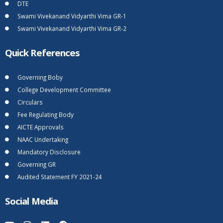
DTE
Swami Vivekanand Vidyarthi Vima GR-1
Swami Vivekanand Vidyarthi Vima GR-2
Quick References
Governing Boby
College Development Committee
Circulars
Fee Regulating Body
AICTE Approvals
NAAC Undertaking
Mandatory Disclosure
Governing GR
Audited Statement FY 2021-24
Social Media