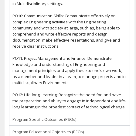
in Multidisciplinary settings.
PO10: Communication Skills: Communicate effectively on
complex Engineering activities with the Engineering
community and with society at large, such as, being able to
comprehend and write effective reports and design
documentation, make effective resentations, and give and
receive clear instructions.
PO11: Project Management and Finance: Demonstrate
knowledge and understanding of Engineering and
management principles and apply these to one’s own work,
as a member and leader in a team, to manage projects and in
multidisciplinary Environments.
PO12: Life-long Learning: Recognize the need for, and have
the preparation and ability to engage in independent and life-
long learning in the broadest context of technological change.
Program Specific Outcomes (PSOs)
Program Educational Objectives (PEOs)