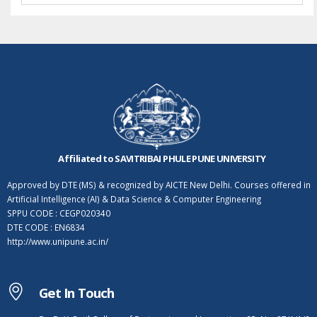
Affiliated to SAVITRIBAI PHULE PUNE UNIVERSITY
Approved by DTE (MS) & recognized by AICTE New Delhi. Courses offered in
Artificial Intelligence (AI) & Data Science & Computer Engineering
SPPU CODE : CEGP020340
DTE CODE : EN6834
http://www.unipune.ac.in/
Get In Touch