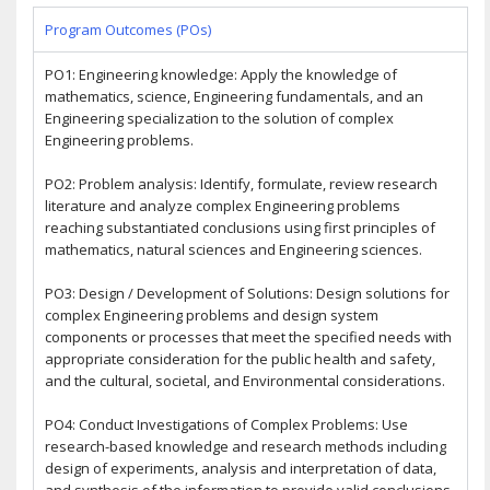
Program Outcomes (POs)
PO1: Engineering knowledge: Apply the knowledge of
mathematics, science, Engineering fundamentals, and an
Engineering specialization to the solution of complex
Engineering problems.
PO2: Problem analysis: Identify, formulate, review research
literature and analyze complex Engineering problems
reaching substantiated conclusions using first principles of
mathematics, natural sciences and Engineering sciences.
PO3: Design / Development of Solutions: Design solutions for
complex Engineering problems and design system
components or processes that meet the specified needs with
appropriate consideration for the public health and safety,
and the cultural, societal, and Environmental considerations.
PO4: Conduct Investigations of Complex Problems: Use
research-based knowledge and research methods including
design of experiments, analysis and interpretation of data,
and synthesis of the information to provide valid conclusions.