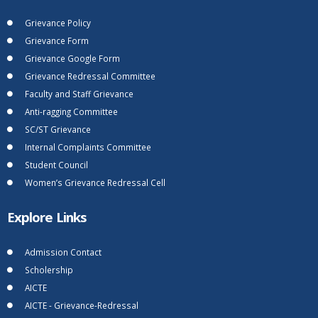
Grievance Policy
Grievance Form
Grievance Google Form
Grievance Redressal Committee
Faculty and Staff Grievance
Anti-ragging Committee
SC/ST Grievance
Internal Complaints Committee
Student Council
Women’s Grievance Redressal Cell
Explore Links
Admission Contact
Scholership
AICTE
AICTE - Grievance-Redressal