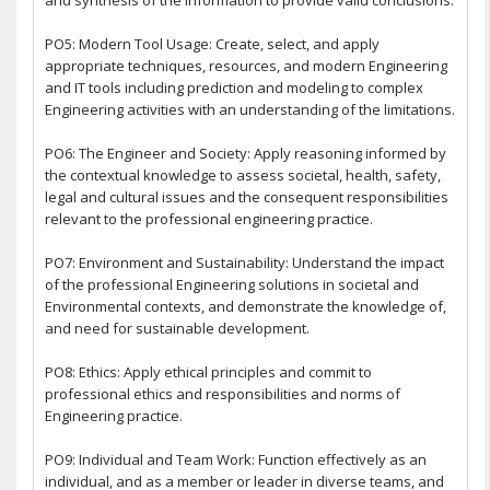
PO5: Modern Tool Usage: Create, select, and apply
appropriate techniques, resources, and modern Engineering
and IT tools including prediction and modeling to complex
Engineering activities with an understanding of the limitations.
PO6: The Engineer and Society: Apply reasoning informed by
the contextual knowledge to assess societal, health, safety,
legal and cultural issues and the consequent responsibilities
relevant to the professional engineering practice.
PO7: Environment and Sustainability: Understand the impact
of the professional Engineering solutions in societal and
Environmental contexts, and demonstrate the knowledge of,
and need for sustainable development.
PO8: Ethics: Apply ethical principles and commit to
professional ethics and responsibilities and norms of
Engineering practice.
PO9: Individual and Team Work: Function effectively as an
individual, and as a member or leader in diverse teams, and