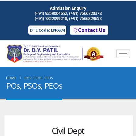
Admission Enquiry
(+91) 9359004652, (+91) 7666720378
(+91) 7822099218, (+91) 7666829653
Contact Us
DTE Code: EN6834
HOME
POS, PSOS, PEOS
POs, PSOs, PEOs
Civil Dept