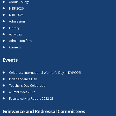
About College
NIRF 2026
NIRF 2025
Admission
Library
Activities
Admission fees
Careers
Events
Celebrate International Women’s Day in DYPCOEI
Independence Day
Teachers Day Celebration
Alumni Meet 2022
Faculty Activity Report 2022-23
Grievance and Redressal Committees