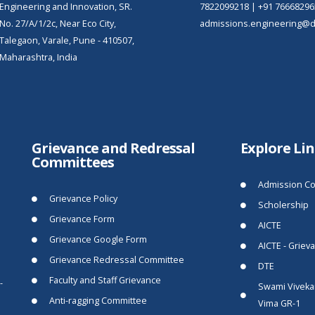
Engineering and Innovation, SR.
7822099218
|
+91 76668296
No. 27/A/1/2c, Near Eco City,
admissions.engineering@dy
Talegaon, Varale, Pune - 410507,
Maharashtra, India
Grievance and Redressal
Explore Li
Committees
Admission Co
Grievance Policy
Scholership
Grievance Form
AICTE
Grievance Google Form
AICTE - Griev
Grievance Redressal Committee
DTE
Faculty and Staff Grievance
-
Swami Viveka
Anti-ragging Committee
Vima GR-1