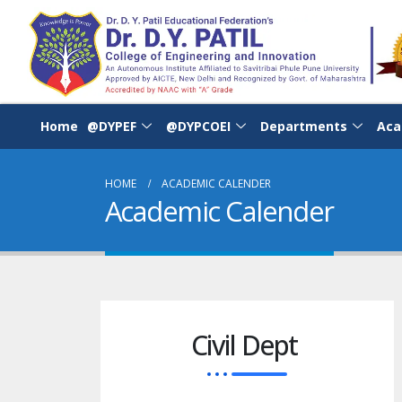
Home
@DYPEF
@DYPCOEI
Departments
Aca
HOME
ACADEMIC CALENDER
Academic Calender
Civil Dept