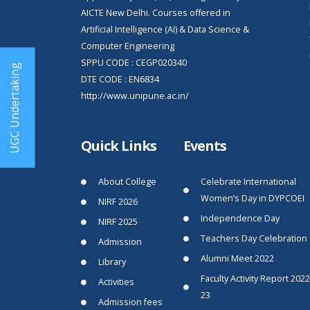
AICTE New Delhi. Courses offered in
Artificial Intelligence (AI) & Data Science &
Computer Engineering
SPPU CODE : CEGP020340
UGC Undertaking
DTE CODE : EN6834
http://www.unipune.ac.in/
Quick Links
Events
About College
Celebrate International
Women’s Day in DYPCOEI
NIRF 2026
Independence Day
NIRF 2025
Teachers Day Celebration
Admission
Alumni Meet 2022
Library
Faculty Activity Report 2022
Activities
23
Admission fees