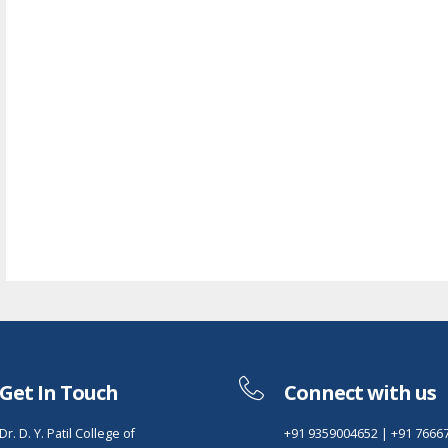
Get In Touch
Connect with us
Dr. D. Y. Patil College of
+91 9359004652
|
+91 7666