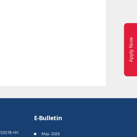
Apply Now
E-Bulletin
720378
+91
May- 2026