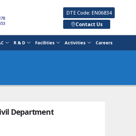
DTE Code: EN06834
378
653
Contact Us
AC
R & D
Facilities
Activities
Careers
ivil Department