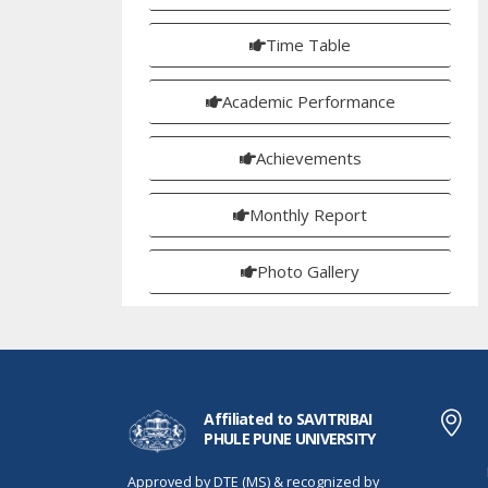
Time Table
Academic Performance
Achievements
Monthly Report
Photo Gallery
Affiliated to SAVITRIBAI
PHULE PUNE UNIVERSITY
Approved by DTE (MS) & recognized by