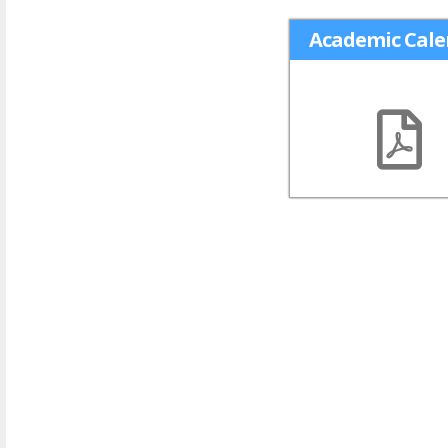
Academic Cale