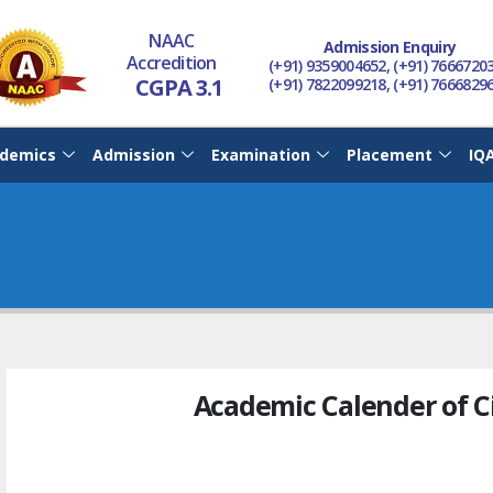
NAAC
Admission Enquiry
Accredition
(+91) 9359004652, (+91) 7666720
CGPA 3.1
(+91) 7822099218, (+91) 7666829
demics
Admission
Examination
Placement
IQ
Academic Calender of C