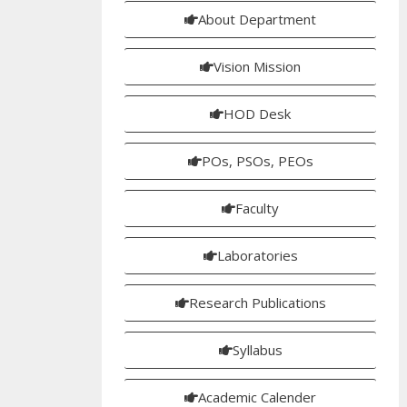
About Department
Vision Mission
HOD Desk
POs, PSOs, PEOs
Faculty
Laboratories
Research Publications
Syllabus
Academic Calender