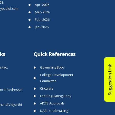
53
Apr- 2026
patilef.com
Mar- 2026
Feb- 2026
Jan- 2026
nks
Quick References
Suggestion Link
ntact
Governing Boby
College Development
Committee
Circulars
ance-Redressal
Fee Regulating Body
AICTE Approvals
nand Vidyarthi
NAAC Undertaking