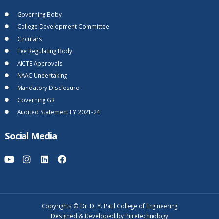
Governing Boby
College Development Committee
Circulars
Fee Regulating Body
AICTE Approvals
NAAC Undertaking
Mandatory Disclosure
Governing GR
Audited Statement FY 2021-24
Social Media
Copyrights © Dr. D. Y. Patil College of Engineering
Designed & Developed by Puretechnology