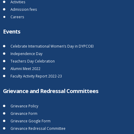
Activities
Admission fees
Careers
Events
Celebrate International Women’s Day in DYPCOEI
Independence Day
Teachers Day Celebration
Alumni Meet 2022
Faculty Activity Report 2022-23
Grievance and Redressal Committees
Grievance Policy
Grievance Form
Grievance Google Form
Grievance Redressal Committee