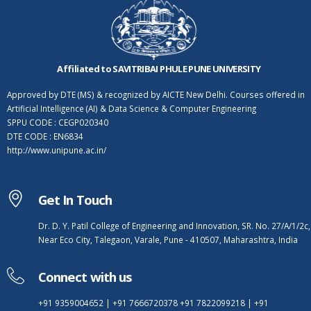
Affiliated to SAVITRIBAI PHULE PUNE UNIVERSITY
Approved by DTE (MS) & recognized by AICTE New Delhi. Courses offered in
Artificial Intelligence (AI) & Data Science & Computer Engineering
SPPU CODE : CEGP020340
DTE CODE : EN6834
http://www.unipune.ac.in/
Get In Touch
Dr. D. Y. Patil College of Engineering and Innovation, SR. No. 27/A/1/2c,
Near Eco City, Talegaon, Varale, Pune - 410507, Maharashtra, India
Connect with us
+91 9359004652
|
+91 7666720378
+91 7822099218
|
+91