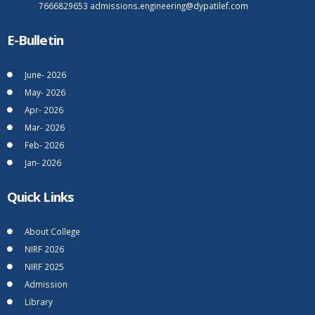
7666829653
admissions.engineering@dypatilef.com
E-Bulletin
June- 2026
May- 2026
Apr- 2026
Mar- 2026
Feb- 2026
Jan- 2026
Quick Links
About College
NIRF 2026
NIRF 2025
Admission
Library