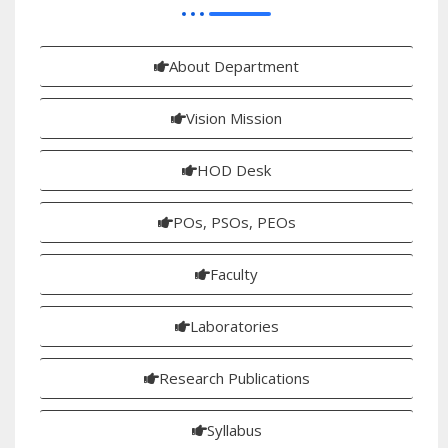
About Department
Vision Mission
HOD Desk
POs, PSOs, PEOs
Faculty
Laboratories
Research Publications
Syllabus