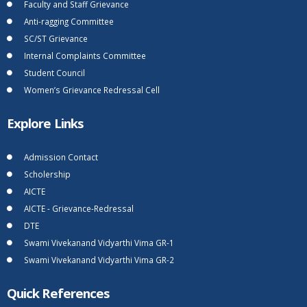
Faculty and Staff Grievance
Anti-ragging Committee
SC/ST Grievance
Internal Complaints Committee
Student Council
Women’s Grievance Redressal Cell
Explore Links
Admission Contact
Scholership
AICTE
AICTE - Grievance-Redressal
DTE
Swami Vivekanand Vidyarthi Vima GR-1
Swami Vivekanand Vidyarthi Vima GR-2
Quick References