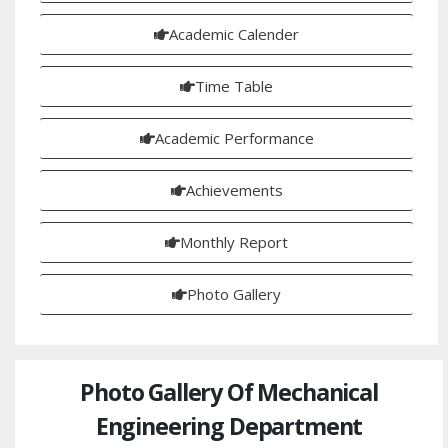
Academic Calender
Time Table
Academic Performance
Achievements
Monthly Report
Photo Gallery
Photo Gallery Of Mechanical
Engineering Department