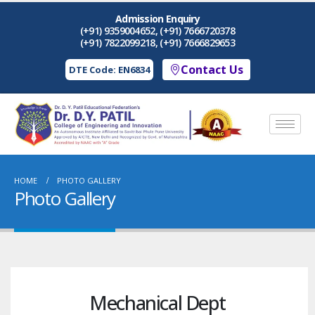
Admission Enquiry
(+91) 9359004652, (+91) 7666720378
(+91) 7822099218, (+91) 7666829653
Contact Us
DTE Code: EN6834
HOME
PHOTO GALLERY
Photo Gallery
Mechanical Dept