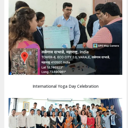
International Yoga Day Celebration