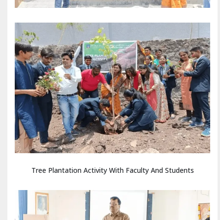
Tree Plantation Activity With Faculty And Students