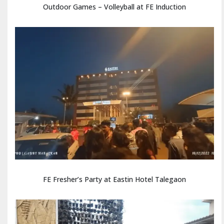
Outdoor Games – Volleyball at FE Induction
FE Fresher’s Party at Eastin Hotel Talegaon