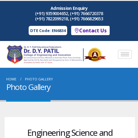
Admission Enquiry
(+91) 9359004652, (+91) 7666720378
(+91) 7822099218, (+91) 7666829653
Contact Us
DTE Code: EN6834
HOME
PHOTO GALLERY
Photo Gallery
Engineering Science and