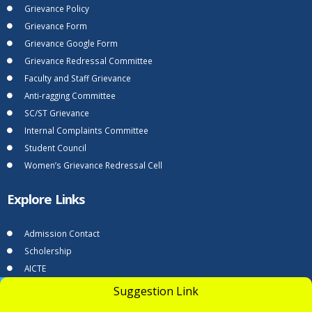
Grievance Policy
Grievance Form
Grievance Google Form
Grievance Redressal Committee
Faculty and Staff Grievance
Anti-ragging Committee
SC/ST Grievance
Internal Complaints Committee
Student Council
Women’s Grievance Redressal Cell
Explore Links
Admission Contact
Scholership
AICTE
AICTE - Grievance-Redressal
UGC Undertaking
Suggestion Link
Apply Now
DTE