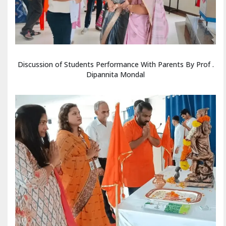
Discussion of Students Performance With Parents By Prof .
Dipannita Mondal