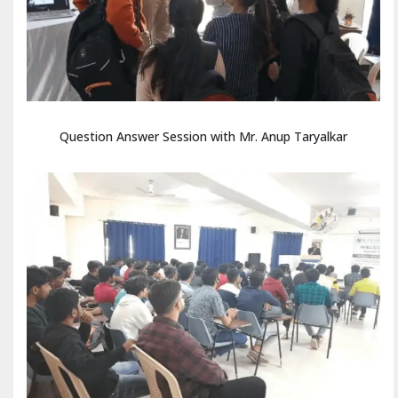
Question Answer Session with Mr. Anup Taryalkar