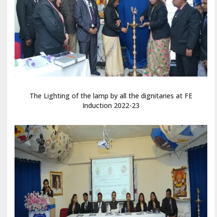
The Lighting of the lamp by all the dignitaries at FE
Induction 2022-23