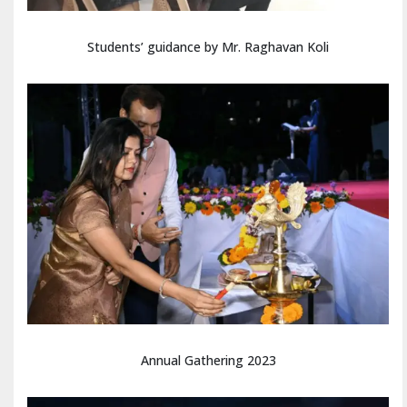
Students’ guidance by Mr. Raghavan Koli
Annual Gathering 2023