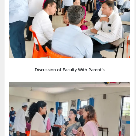
Discussion of Faculty With Parent’s