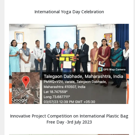
International Yoga Day Celebration
Innovative Project Competition on International Plastic Bag
Free Day -3rd July 2023