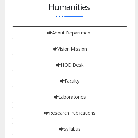
Humanities
About Department
Vision Mission
HOD Desk
Faculty
Laboratories
Research Publications
Syllabus