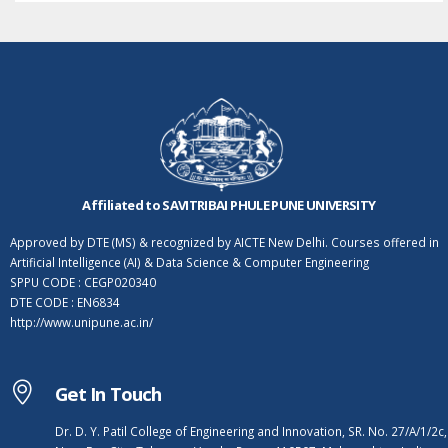
Affiliated to SAVITRIBAI PHULE PUNE UNIVERSITY
Approved by DTE (MS) & recognized by AICTE New Delhi. Courses offered in
Artificial Intelligence (AI) & Data Science & Computer Engineering
SPPU CODE : CEGP020340
DTE CODE : EN6834
http://www.unipune.ac.in/
Get In Touch
Dr. D. Y. Patil College of Engineering and Innovation, SR. No. 27/A/1/2c,