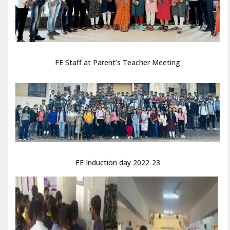
FE Staff at Parent’s Teacher Meeting
FE Induction day 2022-23