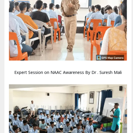
Expert Session on NAAC Awareness By Dr . Suresh Mali