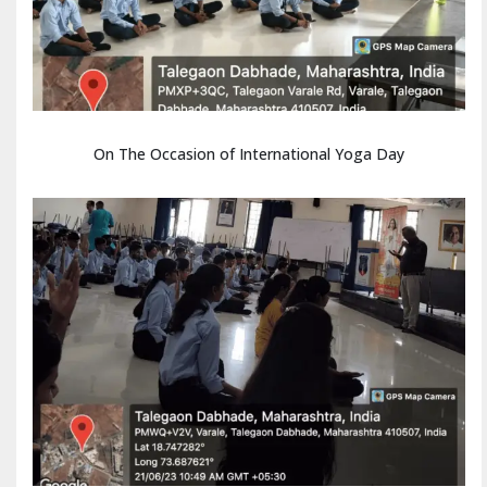
On The Occasion of International Yoga Day