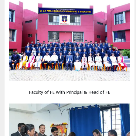
Faculty of FE With Principal & Head of FE