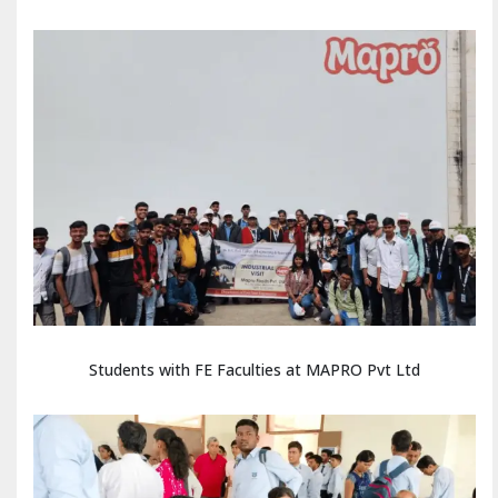
Students with FE Faculties at MAPRO Pvt Ltd