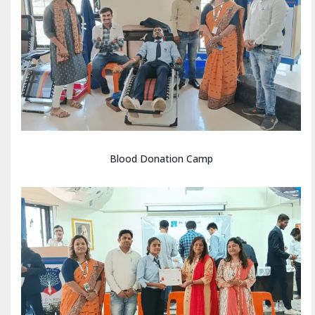
Blood Donation Camp