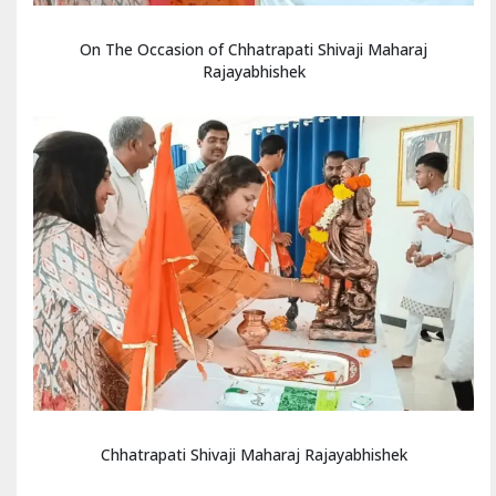
On The Occasion of Chhatrapati Shivaji Maharaj
Rajayabhishek
Chhatrapati Shivaji Maharaj Rajayabhishek