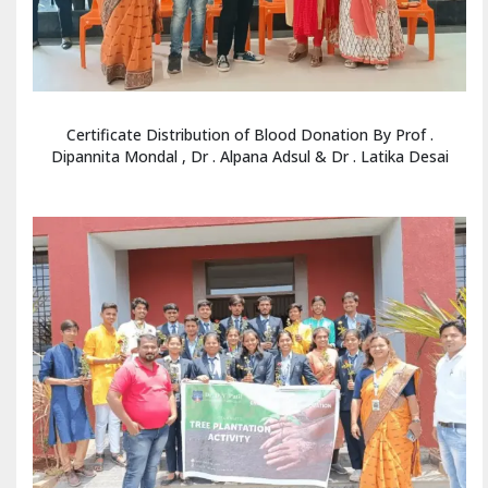
Certificate Distribution of Blood Donation By Prof .
Dipannita Mondal , Dr . Alpana Adsul & Dr . Latika Desai