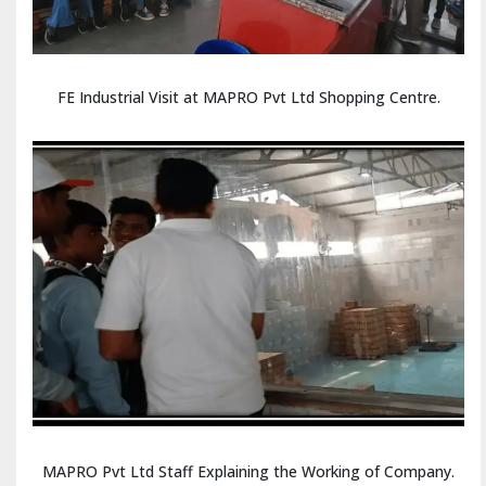
FE Industrial Visit at MAPRO Pvt Ltd Shopping Centre.
MAPRO Pvt Ltd Staff Explaining the Working of Company.