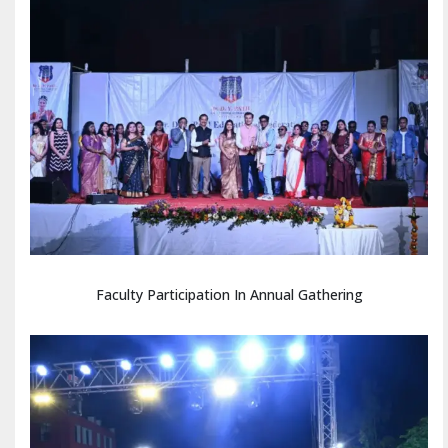
Faculty Participation In Annual Gathering