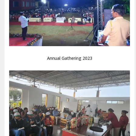
Annual Gathering 2023