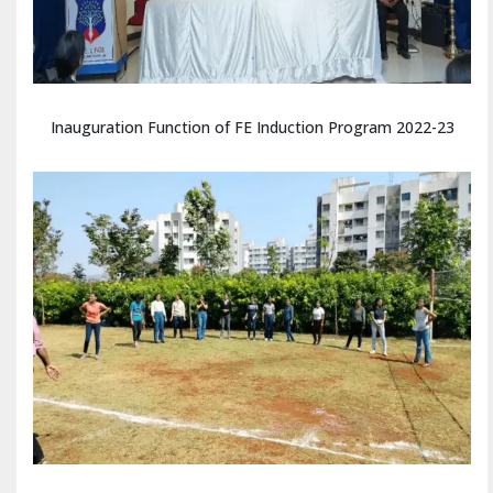
Inauguration Function of FE Induction Program 2022-23