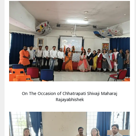
On The Occasion of Chhatrapati Shivaji Maharaj
Rajayabhishek