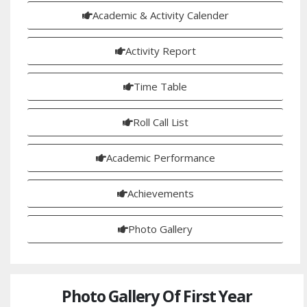
Academic & Activity Calender
Activity Report
Time Table
Roll Call List
Academic Performance
Achievements
Photo Gallery
Photo Gallery Of First Year