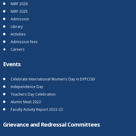
NIRF 2026
NIRF 2025
Admission
Library
Activities
Admission fees
Careers
Events
Celebrate International Women’s Day in DYPCOEI
Independence Day
Teachers Day Celebration
Alumni Meet 2022
Faculty Activity Report 2022-23
Grievance and Redressal Committees