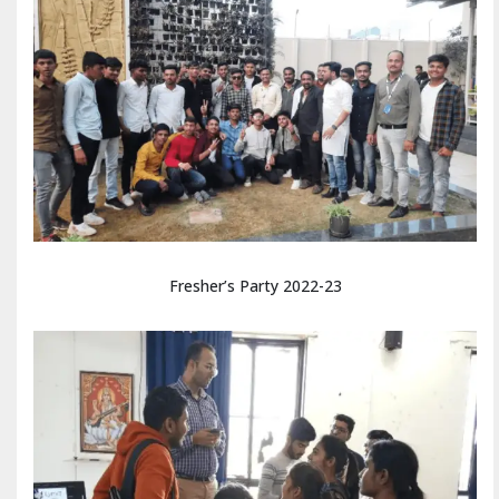
Fresher’s Party 2022-23