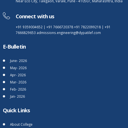
Near Eco City, Talegaon, Varale, Pune - 410507, Maharashtra, India
Connect with us
+91 9359004652
|
+91 7666720378
+91 7822099218
|
+91
7666829653
admissions.engineering@dypatilef.com
E-Bulletin
June- 2026
May- 2026
Apr- 2026
Mar- 2026
Feb- 2026
Jan- 2026
Quick Links
About College