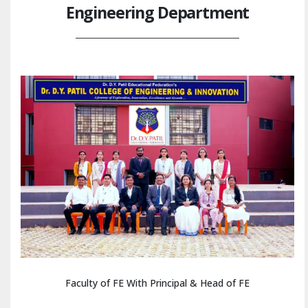
Engineering Department
Faculty of FE With Principal & Head of FE